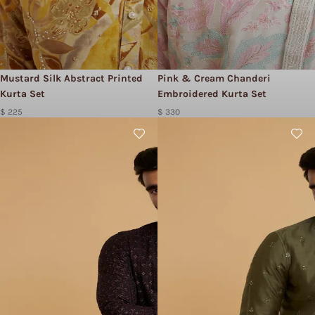
Mustard Silk Abstract Printed
Pink & Cream Chanderi
Kurta Set
Embroidered Kurta Set
$ 225
$ 330