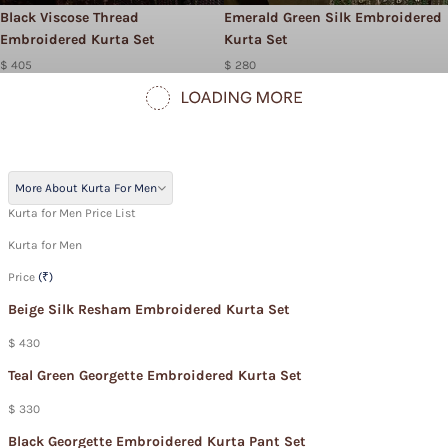
Black Viscose Thread
Emerald Green Silk Embroidered
Embroidered Kurta Set
Kurta Set
$ 405
$ 280
More About Kurta For Men
Kurta for Men Price List
Kurta for Men
Price
(₹)
Beige Silk Resham Embroidered Kurta Set
$ 430
Teal Green Georgette Embroidered Kurta Set
$ 330
Black Georgette Embroidered Kurta Pant Set