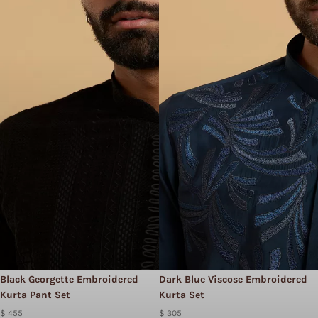
Black Georgette Embroidered
Dark Blue Viscose Embroidered
Kurta Pant Set
Kurta Set
$ 455
$ 305