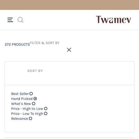
FREE SHIPPING FOR ORDERS ABOV
272 PRODUCTS
Filter & SORT BY +
FILTER & SORT BY
272 PRODUCTS
SORT BY
Best Seller
Hand Picked
What's New
Price - High to Low
Price - Low To High
Relevance