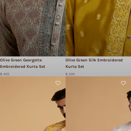
Olive Green Georgette
Olive Green Silk Embroidered
Embroidered Kurta Set
Kurta Set
$ 405
$ 200