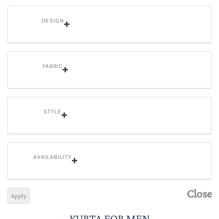
DESIGN
FABRIC
STYLE
AVAILABILITY
Close
Apply
KURTA FOR MEN