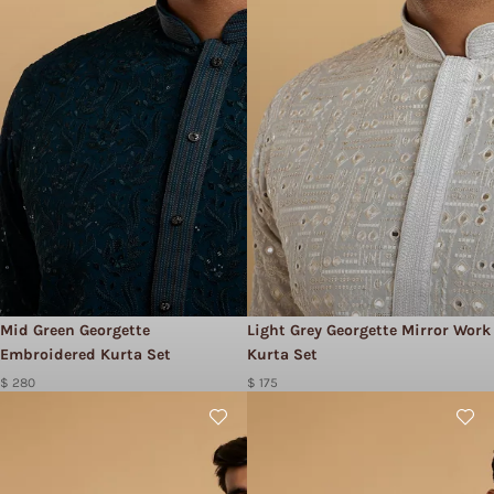
Mid Green Georgette
Light Grey Georgette Mirror Work
Embroidered Kurta Set
Kurta Set
$ 280
$ 175