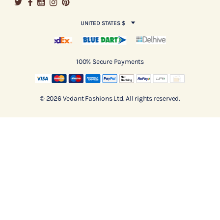
UNITED STATES $
100% Secure Payments
© 2026 Vedant Fashions Ltd. All rights reserved.