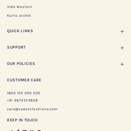
Indo Western
Kurta Jacket
QUICK LINKS
SUPPORT
OUR POLICIES
CUSTOMER CARE
1800 120 000 500
+91 9674373838
care@vedantfashions.com
KEEP IN TOUCH