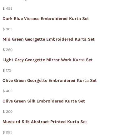
$ 455
Dark Blue Viscose Embroidered Kurta Set
$ 305
Mid Green Georgette Embroidered Kurta Set
$ 280
Light Grey Georgette Mirror Work Kurta Set
$ 175
Olive Green Georgette Embroidered Kurta Set
$ 405
Olive Green Silk Embroidered Kurta Set
$ 200
Mustard Silk Abstract Printed Kurta Set
$ 225