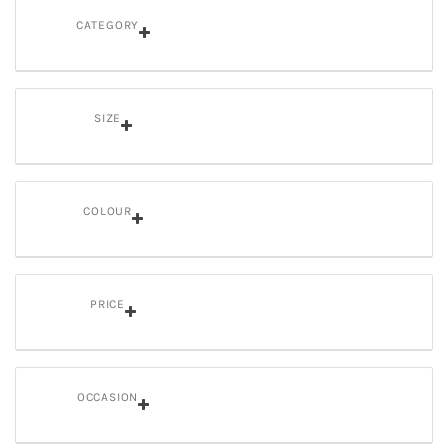
CATEGORY
SIZE
COLOUR
PRICE
OCCASION