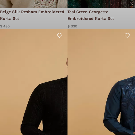
Beige Silk Resham Embroidered
Teal Green Georgette
Kurta Set
Embroidered Kurta Set
$ 430
$ 330