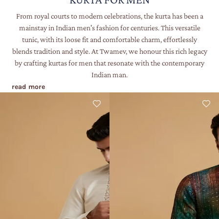
From royal courts to modern celebrations, the kurta has been a
mainstay in Indian men's fashion for centuries. This versatile
tunic, with its loose fit and comfortable charm, effortlessly
blends tradition and style. At Twamev, we honour this rich legacy
by crafting kurtas for men that resonate with the contemporary
Indian man.
read more