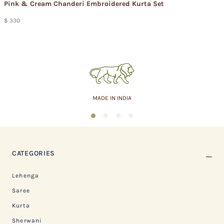
Pink & Cream Chanderi Embroidered Kurta Set
$ 330
ASSURED QUALITY
1
2
3
4
CATEGORIES
Lehenga
Saree
Kurta
Sherwani