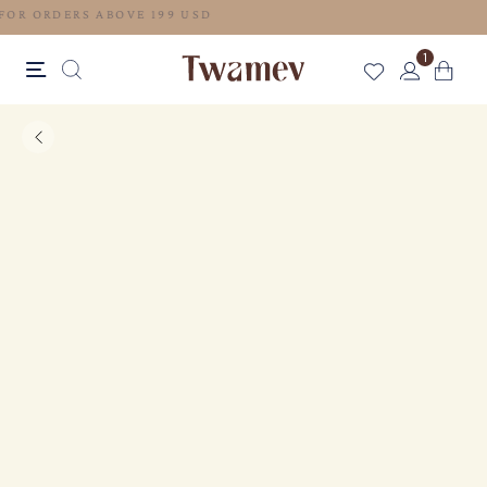
FREE SHIPPING FOR ORDERS ABOVE 199 USD
1