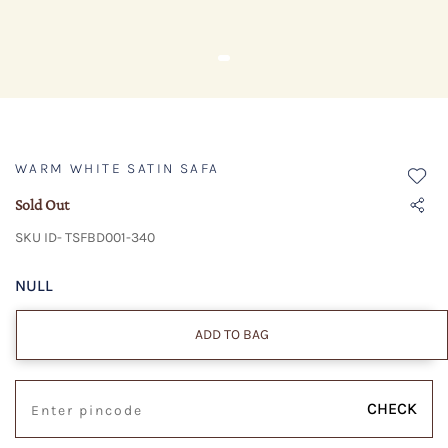
WARM WHITE SATIN SAFA
Sold Out
SKU ID- TSFBD001-340
NULL
ADD TO BAG
CHECK