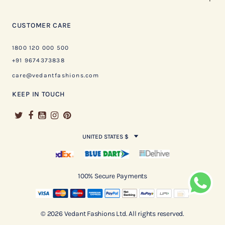
CUSTOMER CARE
1800 120 000 500
+91 9674373838
care@vedantfashions.com
KEEP IN TOUCH
UNITED STATES $
100% Secure Payments
© 2026 Vedant Fashions Ltd. All rights reserved.