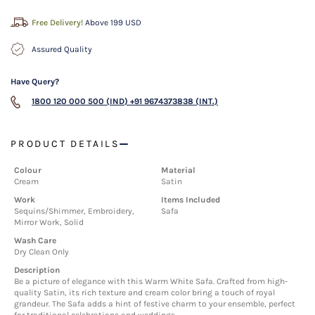
Free Delivery!
Above 199 USD
Assured Quality
Have Query?
1800 120 000 500 (IND)
+91 9674373838 (INT.)
PRODUCT DETAILS
Colour
Material
Cream
Satin
Work
Items Included
Sequins/Shimmer, Embroidery,
Safa
Mirror Work, Solid
Wash Care
Dry Clean Only
Description
Be a picture of elegance with this Warm White Safa. Crafted from high-
quality Satin, its rich texture and cream color bring a touch of royal
grandeur. The Safa adds a hint of festive charm to your ensemble, perfect