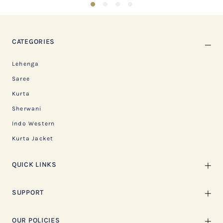
1
2
3
4
CATEGORIES
Lehenga
Saree
Kurta
Sherwani
Indo Western
Kurta Jacket
QUICK LINKS
SUPPORT
OUR POLICIES