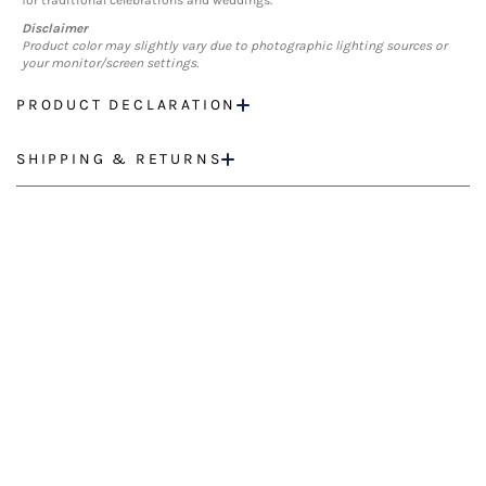
for traditional celebrations and weddings.
Disclaimer
Product color may slightly vary due to photographic lighting sources or
your monitor/screen settings.
PRODUCT DECLARATION
SHIPPING & RETURNS