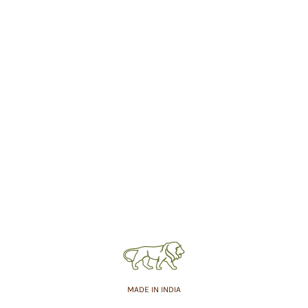
MADE IN INDIA