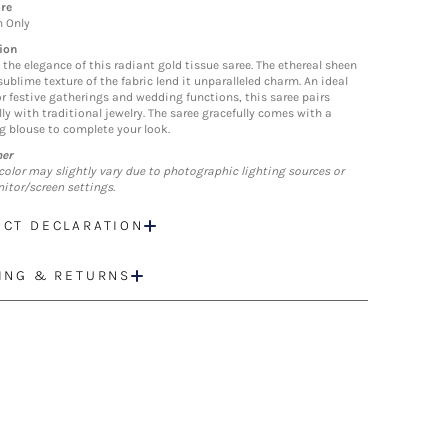
re
n Only
ion
the elegance of this radiant gold tissue saree. The ethereal sheen
ublime texture of the fabric lend it unparalleled charm. An ideal
or festive gatherings and wedding functions, this saree pairs
ly with traditional jewelry. The saree gracefully comes with a
 blouse to complete your look.
mer
color may slightly vary due to photographic lighting sources or
itor/screen settings.
CT DECLARATION
ING & RETURNS