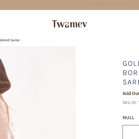
FREE SHIPPING FOR ORDERS ABOVE 199 USD
idered Saree
GOL
BOR
SAR
Sold Ou
SKU ID- 
NULL