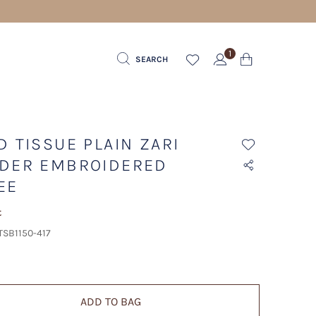
1
SEARCH
D TISSUE PLAIN ZARI
DER EMBROIDERED
EE
t
TSB1150-417
ADD TO BAG