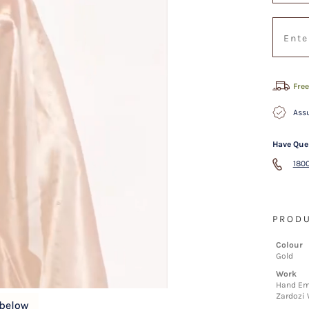
Free
Assu
Have Que
1800
PRODU
Colour
Gold
Work
Hand Emb
Zardozi