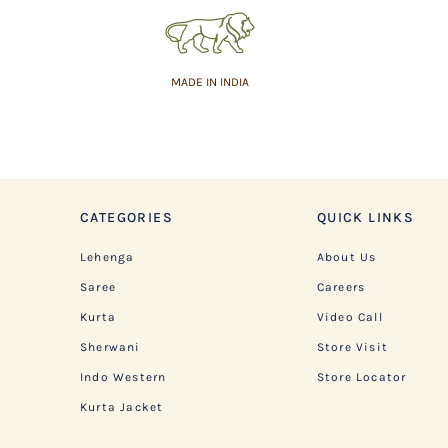
MADE IN INDIA
CATEGORIES
QUICK LINKS
Lehenga
About Us
Saree
Careers
Kurta
Video Call
Sherwani
Store Visit
Indo Western
Store Locator
Kurta Jacket