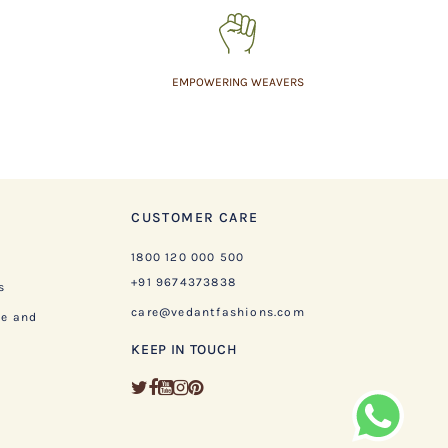
EMPOWERING WEAVERS
CUSTOMER CARE
1800 120 000 500
+91 9674373838
s
care@vedantfashions.com
ge and
KEEP IN TOUCH