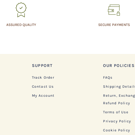
ASSURED QUALITY
SECURE PAYMENTS
SUPPORT
OUR POLICIES
Track Order
FAQs
Contact Us
Shipping Detail
My Account
Return, Exchan
Refund Policy
Terms of Use
Privacy Policy
Cookie Policy