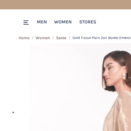
MEN
WOMEN
STORES
Home
Women
Saree
Gold Tissue Plain Zari Border Embro