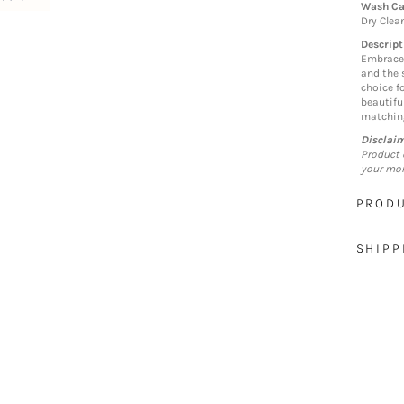
Wash Ca
Dry Clea
Descript
Embrace 
and the s
choice f
beautiful
matching
Disclai
Product 
your mon
PRODU
SHIPP