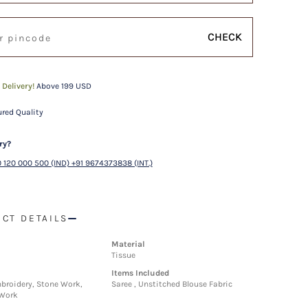
CHECK
 Delivery!
Above 199 USD
red Quality
ry?
 120 000 500 (IND) +91 9674373838 (INT.)
CT DETAILS
Material
Tissue
Items Included
roidery, Stone Work,
Saree , Unstitched Blouse Fabric
 Work