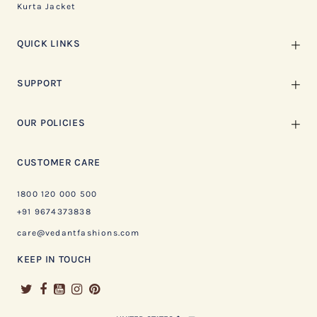
Kurta Jacket
QUICK LINKS
SUPPORT
OUR POLICIES
CUSTOMER CARE
1800 120 000 500
+91 9674373838
care@vedantfashions.com
KEEP IN TOUCH