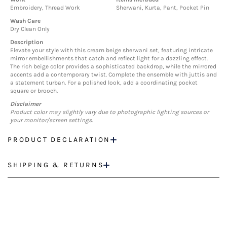
Embroidery, Thread Work
Sherwani, Kurta, Pant, Pocket Pin
Wash Care
Dry Clean Only
Description
Elevate your style with this cream beige sherwani set, featuring intricate
mirror embellishments that catch and reflect light for a dazzling effect.
The rich beige color provides a sophisticated backdrop, while the mirrored
accents add a contemporary twist. Complete the ensemble with juttis and
a statement turban. For a polished look, add a coordinating pocket
square or brooch.
Disclaimer
Product color may slightly vary due to photographic lighting sources or
your monitor/screen settings.
PRODUCT DECLARATION
SHIPPING & RETURNS