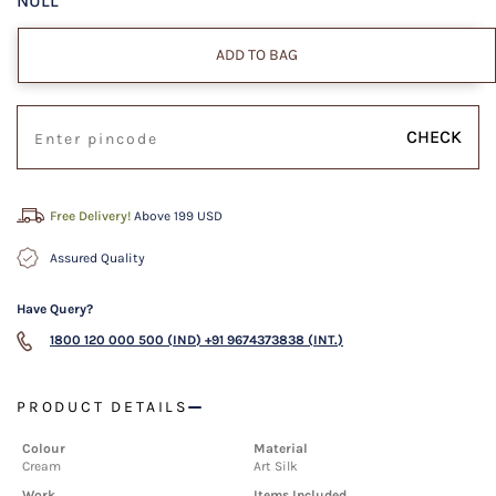
NULL
ADD TO BAG
CHECK
Free Delivery!
Above 199 USD
Assured Quality
Have Query?
1800 120 000 500 (IND)
+91 9674373838 (INT.)
PRODUCT DETAILS
Colour
Material
Cream
Art Silk
Work
Items Included