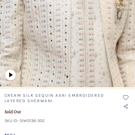
CREAM SILK SEQUIN AARI EMBROIDERED
LAYERED SHERWANI
Sold Out
SKU ID- SIW0136-302