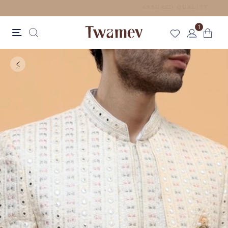
FREE SHIPPING FOR ORDERS ABOVE 199 USD
1