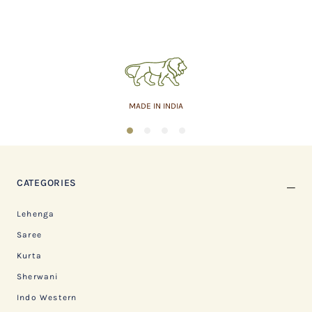
MADE IN INDIA
1
2
3
4
CATEGORIES
Lehenga
Saree
Kurta
Sherwani
Indo Western