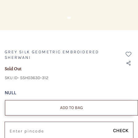
GREY SILK GEOMETRIC EMBROIDERED
SHERWANI
Sold Out
SKU ID- SSH0363D-312
NULL
ADD TO BAG
CHECK