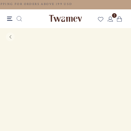
FREE SHIPPING FOR ORDERS ABOVE 199 USD
1