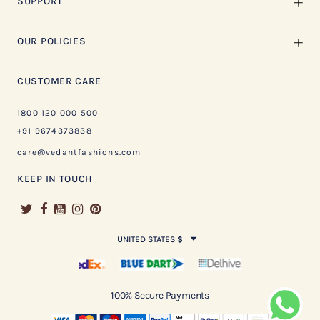
SUPPORT
OUR POLICIES
CUSTOMER CARE
1800 120 000 500
+91 9674373838
care@vedantfashions.com
KEEP IN TOUCH
UNITED STATES $
100% Secure Payments