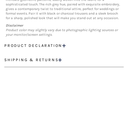
sophisticated touch. The rich grey hue, paired with exquisite embroidery,
gives a contemporary twist to traditional attire, perfect for weddings or
formal events. Pair it with black or charcoal trousers and a sleek brooch
for a sharp, polished look that will make you stand out at any occasion.
Disclaimer
Product color may slightly vary due to photographic lighting sources or
your monitor/screen settings.
PRODUCT DECLARATION
SHIPPING & RETURNS