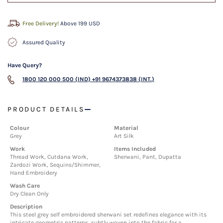
Free Delivery!
Above 199 USD
Assured Quality
Have Query?
1800 120 000 500 (IND)
+91 9674373838 (INT.)
PRODUCT DETAILS
Colour
Material
Grey
Art Silk
Work
Items Included
Thread Work, Cutdana Work,
Sherwani, Pant, Dupatta
Zardozi Work, Sequins/Shimmer,
Hand Embroidery
Wash Care
Dry Clean Only
Description
This steel grey self embroidered sherwani set redefines elegance with its
intricate geometric patterns, subtly woven into the fabric for a