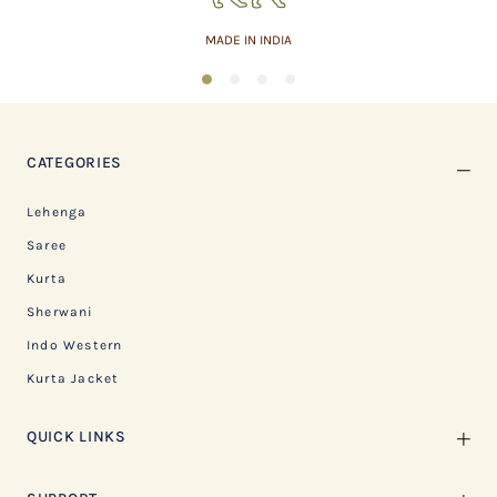
MADE IN INDIA
1
2
3
4
CATEGORIES
Lehenga
Saree
Kurta
Sherwani
Indo Western
Kurta Jacket
QUICK LINKS