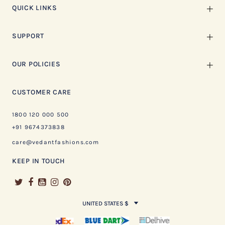
QUICK LINKS
SUPPORT
OUR POLICIES
CUSTOMER CARE
1800 120 000 500
+91 9674373838
care@vedantfashions.com
KEEP IN TOUCH
UNITED STATES $