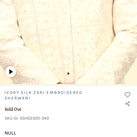
IVORY SILK ZARI EMBROIDERED
SHERWANI
Sold Out
SKU ID- SSH0230D-340
NULL