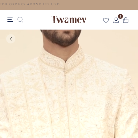
FREE SHIPPING FOR ORDERS ABOVE 199 USD
1