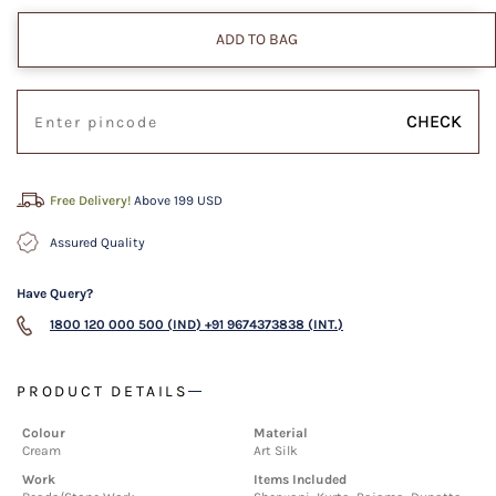
ADD TO BAG
CHECK
Free Delivery!
Above 199 USD
Assured Quality
Have Query?
1800 120 000 500 (IND)
+91 9674373838 (INT.)
PRODUCT DETAILS
Colour
Material
Cream
Art Silk
Work
Items Included