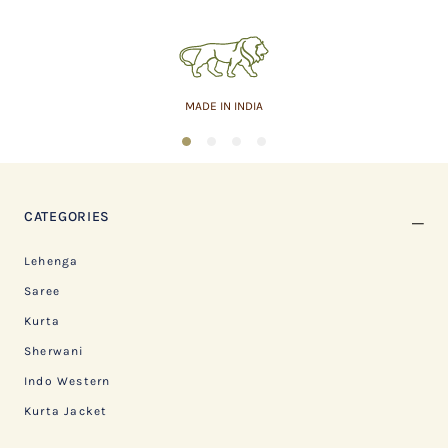
MADE IN INDIA
1
2
3
4
CATEGORIES
Lehenga
Saree
Kurta
Sherwani
Indo Western
Kurta Jacket