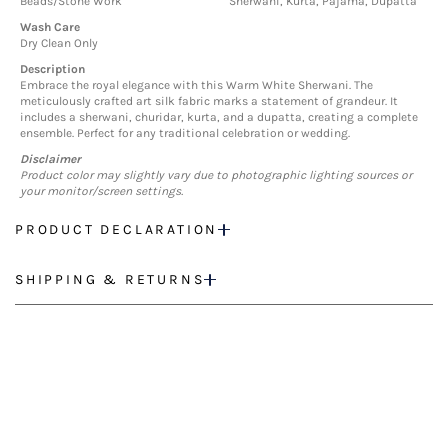
Beads/Stone Work
Sherwani, Kurta, Pajama, Dupatta
Wash Care
Dry Clean Only
Description
Embrace the royal elegance with this Warm White Sherwani. The
meticulously crafted art silk fabric marks a statement of grandeur. It
includes a sherwani, churidar, kurta, and a dupatta, creating a complete
ensemble. Perfect for any traditional celebration or wedding.
Disclaimer
Product color may slightly vary due to photographic lighting sources or
your monitor/screen settings.
PRODUCT DECLARATION
SHIPPING & RETURNS