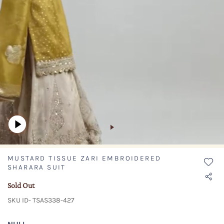
MUSTARD TISSUE ZARI EMBROIDERED
SHARARA SUIT
Sold Out
SKU ID- TSAS338-427