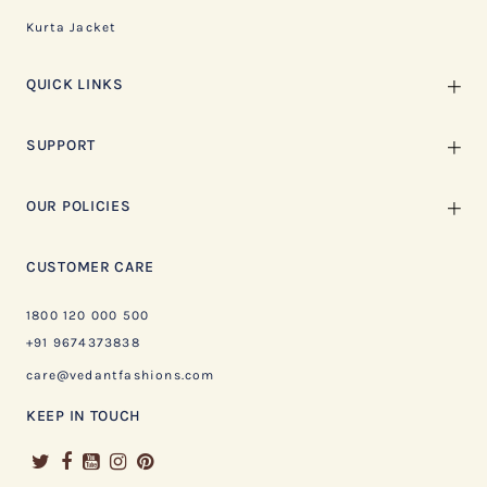
Kurta Jacket
QUICK LINKS
SUPPORT
OUR POLICIES
CUSTOMER CARE
1800 120 000 500
+91 9674373838
care@vedantfashions.com
KEEP IN TOUCH