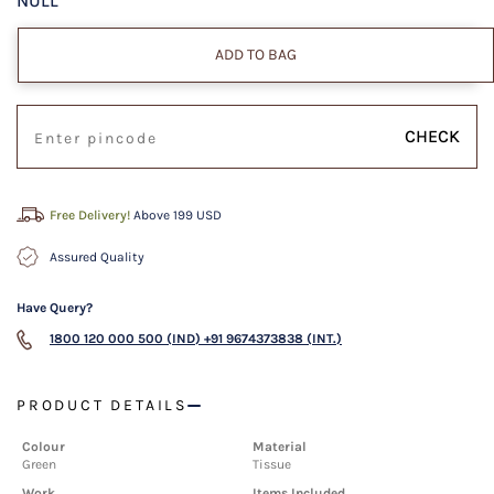
NULL
ADD TO BAG
CHECK
Free Delivery!
Above 199 USD
Assured Quality
Have Query?
1800 120 000 500 (IND)
+91 9674373838 (INT.)
PRODUCT DETAILS
Colour
Material
Green
Tissue
Work
Items Included