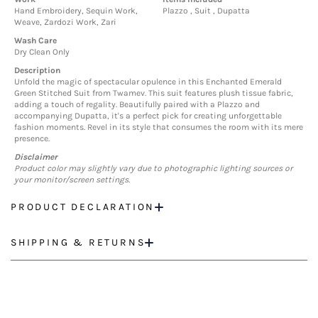
Hand Embroidery, Sequin Work,
Plazzo , Suit , Dupatta
Weave, Zardozi Work, Zari
Wash Care
Dry Clean Only
Description
Unfold the magic of spectacular opulence in this Enchanted Emerald
Green Stitched Suit from Twamev. This suit features plush tissue fabric,
adding a touch of regality. Beautifully paired with a Plazzo and
accompanying Dupatta, it's a perfect pick for creating unforgettable
fashion moments. Revel in its style that consumes the room with its mere
presence.
Disclaimer
Product color may slightly vary due to photographic lighting sources or
your monitor/screen settings.
PRODUCT DECLARATION
SHIPPING & RETURNS