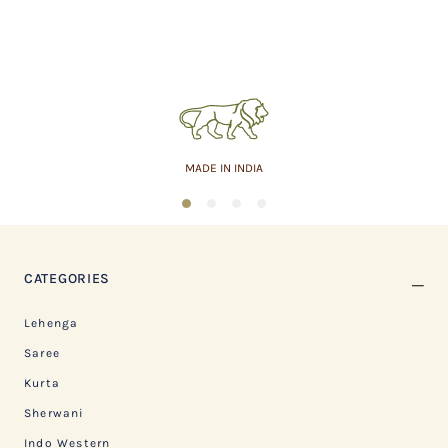
MADE IN INDIA
1
2
3
4
CATEGORIES
Lehenga
Saree
Kurta
Sherwani
Indo Western