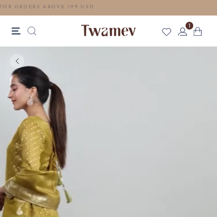
FREE SHIPPING FOR ORDERS ABOVE 199 USD
1