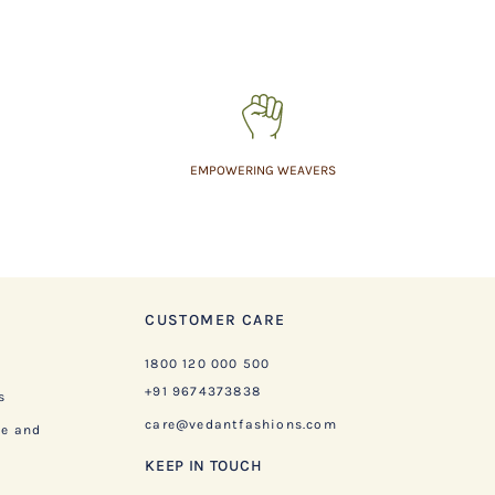
EMPOWERING WEAVERS
CUSTOMER CARE
1800 120 000 500
+91 9674373838
s
care@vedantfashions.com
ge and
KEEP IN TOUCH