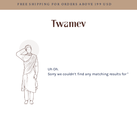
FREE SHIPPING FOR ORDERS ABOVE 199 USD
Uh Oh.
Sorry we couldn’t find any matching results for ''