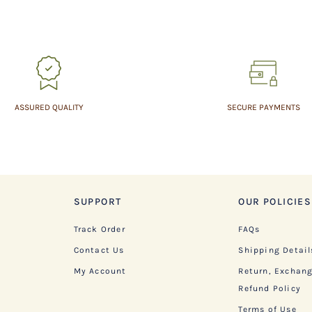
ASSURED QUALITY
SECURE PAYMENTS
SUPPORT
OUR POLICIES
Track Order
FAQs
Contact Us
Shipping Detail
My Account
Return, Exchan
Refund Policy
Terms of Use