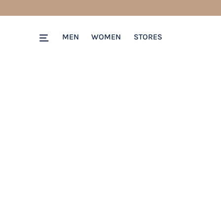
MEN
WOMEN
STORES