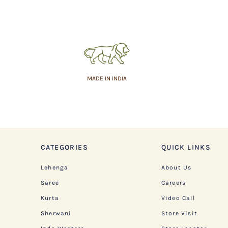
MADE IN INDIA
CATEGORIES
QUICK LINKS
Lehenga
About Us
Saree
Careers
Kurta
Video Call
Sherwani
Store Visit