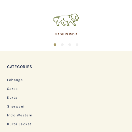
MADE IN INDIA
1
2
3
4
CATEGORIES
Lehenga
Saree
Kurta
Sherwani
Indo Western
Kurta Jacket