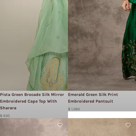
Pista Green Brocade Silk Mirror
Emerald Green Silk Print
Embroidered Cape Top With
Embroidered Pantsuit
Sharara
$ 1,060
$ 630