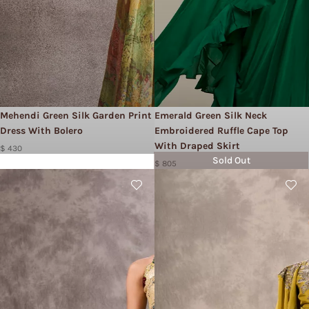
Mehendi Green Silk Garden Print
Emerald Green Silk Neck
Dress With Bolero
Embroidered Ruffle Cape Top
With Draped Skirt
$ 430
Sold Out
$ 805