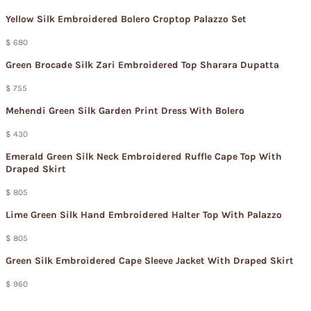
Yellow Silk Embroidered Bolero Croptop Palazzo Set
$ 680
Green Brocade Silk Zari Embroidered Top Sharara Dupatta
$ 755
Mehendi Green Silk Garden Print Dress With Bolero
$ 430
Emerald Green Silk Neck Embroidered Ruffle Cape Top With
Draped Skirt
$ 805
Lime Green Silk Hand Embroidered Halter Top With Palazzo
$ 805
Green Silk Embroidered Cape Sleeve Jacket With Draped Skirt
$ 960