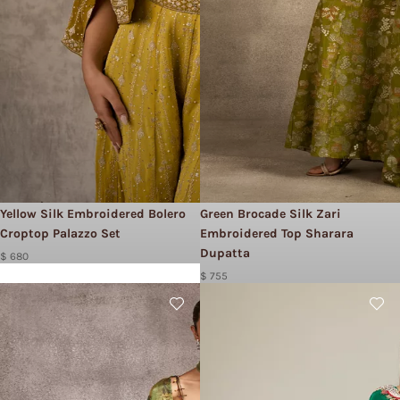
Yellow Silk Embroidered Bolero
Green Brocade Silk Zari
Croptop Palazzo Set
Embroidered Top Sharara
Dupatta
$ 680
$ 755