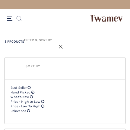
FR
8 PRODUCTS
Filter & SORT BY +
FILTER & SORT BY
8 PRODUCTS
SORT BY
Best Seller
Hand Picked
What's New
Price - High to Low
Price - Low To High
Relevance