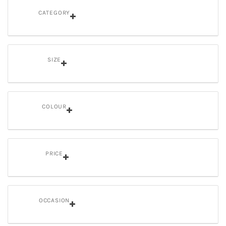
CATEGORY
SIZE
COLOUR
PRICE
OCCASION