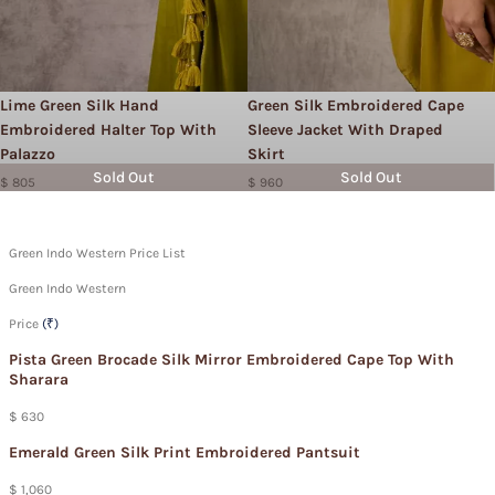
Lime Green Silk Hand
Green Silk Embroidered Cape
Embroidered Halter Top With
Sleeve Jacket With Draped
Palazzo
Skirt
Sold Out
Sold Out
$ 805
$ 960
Green Indo Western Price List
Green Indo Western
Price
(₹)
Pista Green Brocade Silk Mirror Embroidered Cape Top With
Sharara
$ 630
Emerald Green Silk Print Embroidered Pantsuit
$ 1,060