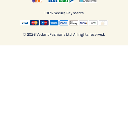
100% Secure Payments
© 2026 Vedant Fashions Ltd. All rights reserved.