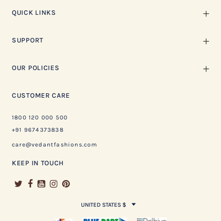
QUICK LINKS
SUPPORT
OUR POLICIES
CUSTOMER CARE
1800 120 000 500
+91 9674373838
care@vedantfashions.com
KEEP IN TOUCH
UNITED STATES $