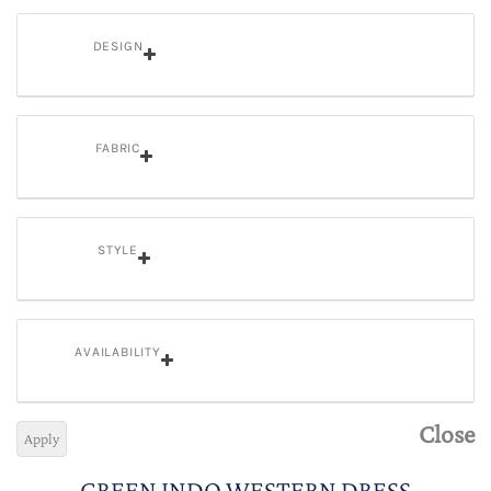
DESIGN
FABRIC
STYLE
AVAILABILITY
Close
Apply
GREEN INDO WESTERN DRESS