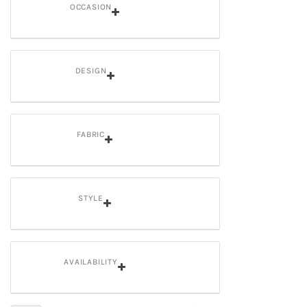
OCCASION
DESIGN
FABRIC
STYLE
AVAILABILITY