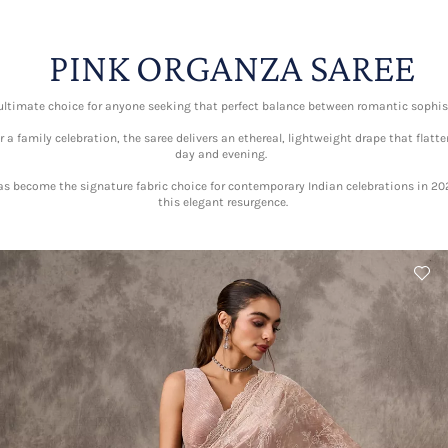
PINK ORGANZA SAREE
 ultimate choice for anyone seeking that perfect balance between romantic soph
a family celebration, the saree delivers an ethereal, lightweight drape that flatte
day and evening.
has become the signature fabric choice for contemporary Indian celebrations in 2
this elegant resurgence.