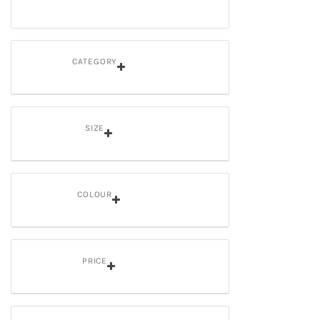
CATEGORY
SIZE
COLOUR
PRICE