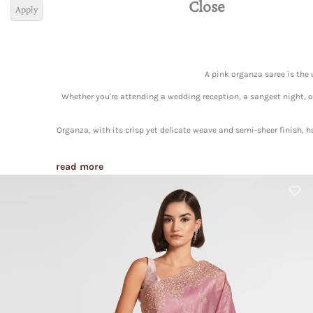
Close
Apply
A pink organza saree is the
Whether you're attending a wedding reception, a sangeet night, or 
Organza, with its crisp yet delicate weave and semi-sheer finish, 
read more