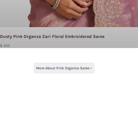
Dusty Pink Organza Zari Floral Embroidered Saree
$ 305
More About Pink Organza Saree