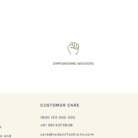
EMPOWERING WEAVERS
CUSTOMER CARE
1800 120 000 500
+91 9674373838
s
care@vedantfashions.com
ge and