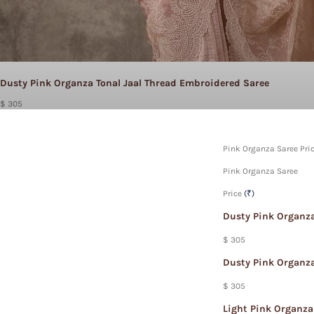
Dusty Pink Organza Tonal Jaal Thread Embroidered Saree
$ 305
Pink Organza Saree Pric
Pink Organza Saree
Price
(₹)
Dusty Pink Organza
$ 305
Dusty Pink Organza
$ 305
Light Pink Organza