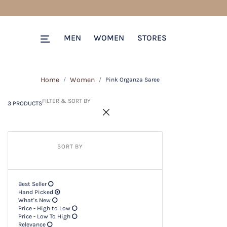
3 PRODUCTS
Filter & SORT BY +
MEN
WOMEN
STORES
Home
Women
Pink Organza Saree
FILTER & SORT BY
3 PRODUCTS
SORT BY
Best Seller
Hand Picked
What's New
Price - High to Low
Price - Low To High
Relevance