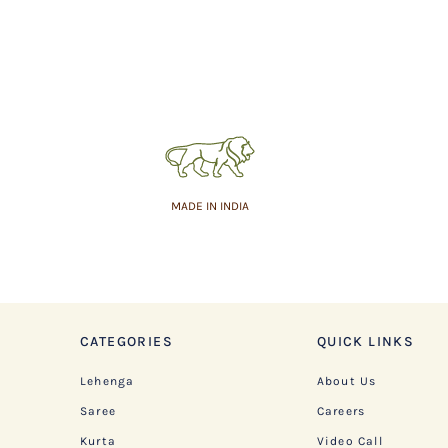
MADE IN INDIA
CATEGORIES
QUICK LINKS
Lehenga
About Us
Saree
Careers
Kurta
Video Call