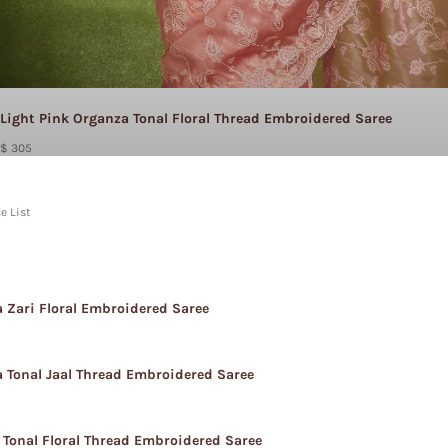
Light Pink Organza Tonal Floral Thread Embroidered Saree
$ 305
e List
 Zari Floral Embroidered Saree
 Tonal Jaal Thread Embroidered Saree
 Tonal Floral Thread Embroidered Saree