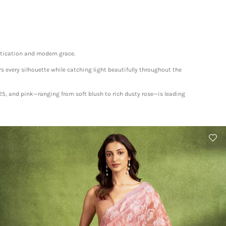
istication and modern grace.
rs every silhouette while catching light beautifully throughout the
025, and pink—ranging from soft blush to rich dusty rose—is leading