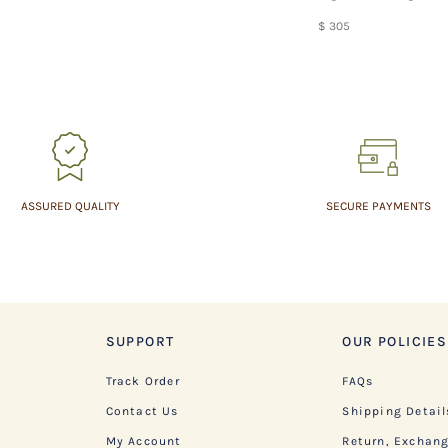
$ 305
ASSURED QUALITY
SECURE PAYMENTS
SUPPORT
OUR POLICIES
Track Order
FAQs
Contact Us
Shipping Detail
My Account
Return, Exchan