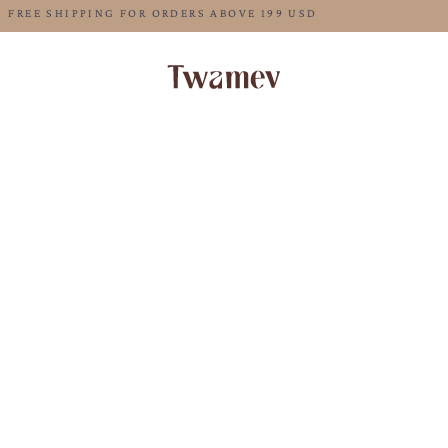
FREE SHIPPING FOR ORDERS ABOVE 199 USD