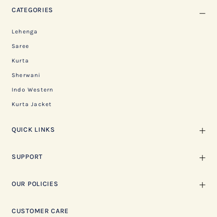
CATEGORIES
Lehenga
Saree
Kurta
Sherwani
Indo Western
Kurta Jacket
QUICK LINKS
SUPPORT
OUR POLICIES
CUSTOMER CARE