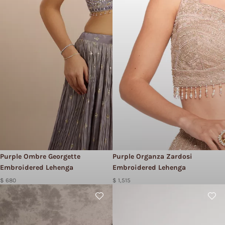
Purple Ombre Georgette
Purple Organza Zardosi
Embroidered Lehenga
Embroidered Lehenga
$ 680
$ 1,515