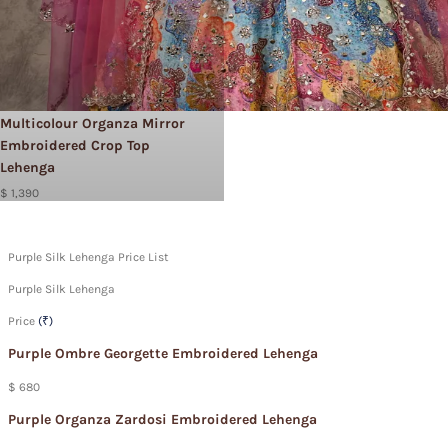
Multicolour Organza Mirror
Embroidered Crop Top
Lehenga
$ 1,390
Purple Silk Lehenga Price List
Purple Silk Lehenga
Price
(₹)
Purple Ombre Georgette Embroidered Lehenga
$ 680
Purple Organza Zardosi Embroidered Lehenga