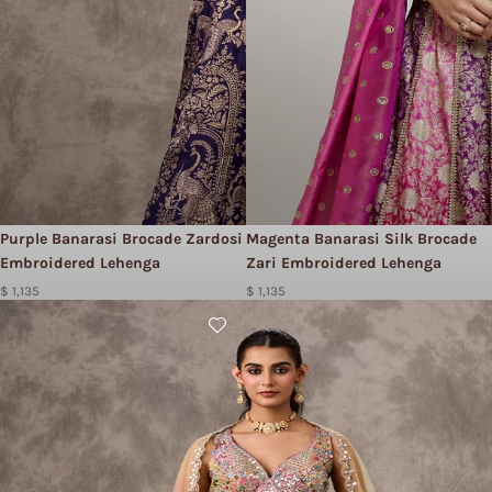
Purple Banarasi Brocade Zardosi
Magenta Banarasi Silk Brocade
Embroidered Lehenga
Zari Embroidered Lehenga
$ 1,135
$ 1,135