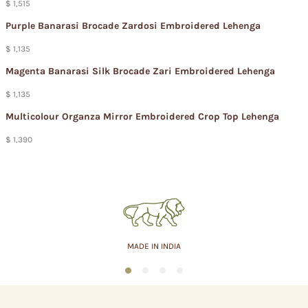
$ 1,515
Purple Banarasi Brocade Zardosi Embroidered Lehenga
$ 1,135
Magenta Banarasi Silk Brocade Zari Embroidered Lehenga
$ 1,135
Multicolour Organza Mirror Embroidered Crop Top Lehenga
$ 1,390
MADE IN INDIA
1
2
3
4