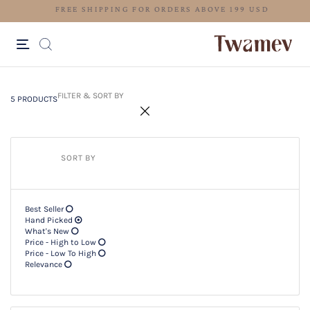
FREE SHIPPING FOR ORDERS ABOV
5 PRODUCTS
Filter & SORT BY +
FILTER & SORT BY
5 PRODUCTS
SORT BY
Best Seller
Hand Picked
What's New
Price - High to Low
Price - Low To High
Relevance