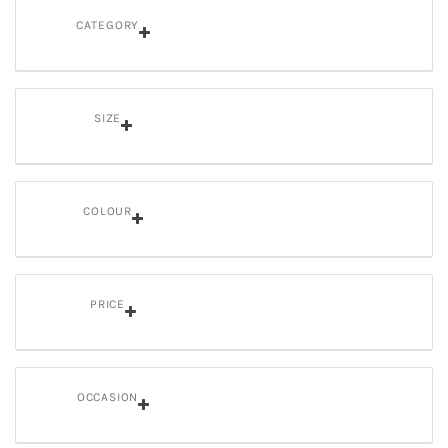
CATEGORY
SIZE
COLOUR
PRICE
OCCASION