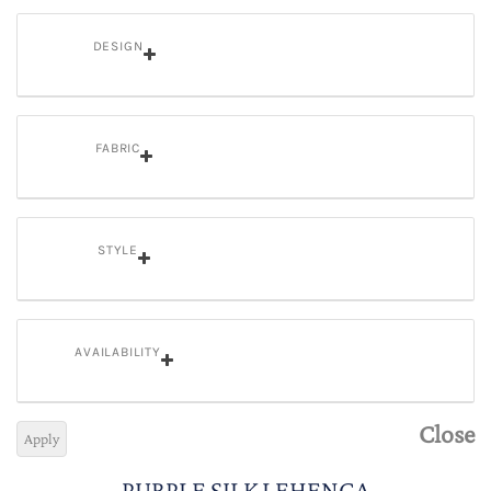
DESIGN
FABRIC
STYLE
AVAILABILITY
Close
Apply
PURPLE SILK LEHENGA