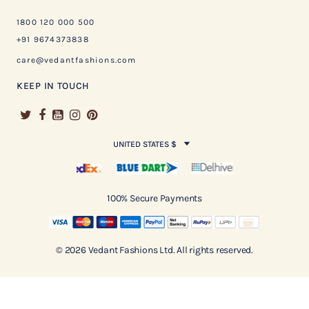
1800 120 000 500
+91 9674373838
care@vedantfashions.com
KEEP IN TOUCH
UNITED STATES $
100% Secure Payments
© 2026 Vedant Fashions Ltd. All rights reserved.