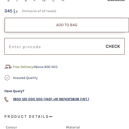
345 د.إ
(Inclusive of all taxes)
ADD TO BAG
CHECK
Free Delivery!
Above 600 AED
Assured Quality
Have Query?
1800 120 000 500 (IND)
+91 9674373838 (INT.)
PRODUCT DETAILS
Colour
Material