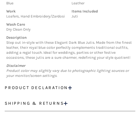
Blue
Leather
Work
Items Included
Loafers, Hand Embroidery/Zardosi
Juti
Wash Care
Dry Clean Only
Description
Step out in-style with these Elegant Dark Blue Jutis. Made from the finest
leather, their royal blue color perfectly complements traditional outfits,
adding a regal touch. Ideal for weddings, parties or other festive
occasions, these jutis are a sure charmer, redefining your style quotient!
Disclaimer
Product color may slightly vary due to photographic lighting sources or
your monitor/screen settings.
PRODUCT DECLARATION
SHIPPING & RETURNS