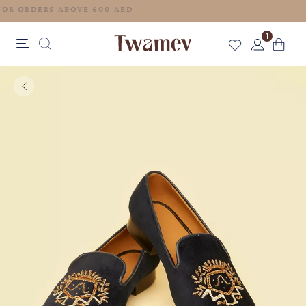
FREE SHIPPING FOR ORDERS ABOVE 600 AED
1