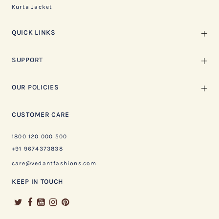
Kurta Jacket
QUICK LINKS
SUPPORT
OUR POLICIES
CUSTOMER CARE
1800 120 000 500
+91 9674373838
care@vedantfashions.com
KEEP IN TOUCH