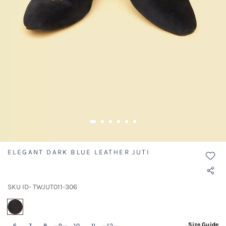
ELEGANT DARK BLUE LEATHER JUTI
SKU ID- TWJUT011-306
selected
Size Guide
6
7
8
9
10
11
12