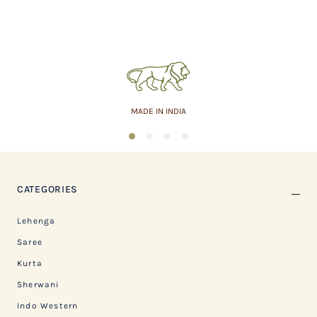
MADE IN INDIA
1
2
3
4
CATEGORIES
Lehenga
Saree
Kurta
Sherwani
Indo Western