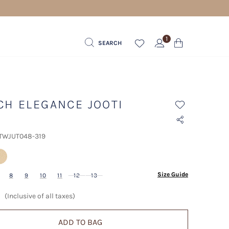
1
SEARCH
CH ELEGANCE JOOTI
 TWJUT048-319
lected
Size Guide
8
9
10
11
12
13
(Inclusive of all taxes)
ADD TO BAG