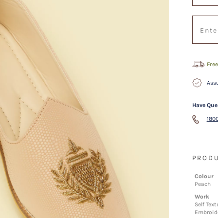
Free
Assu
Have Que
1800
PRODU
Colour
Peach
Work
Self Tex
Embroid