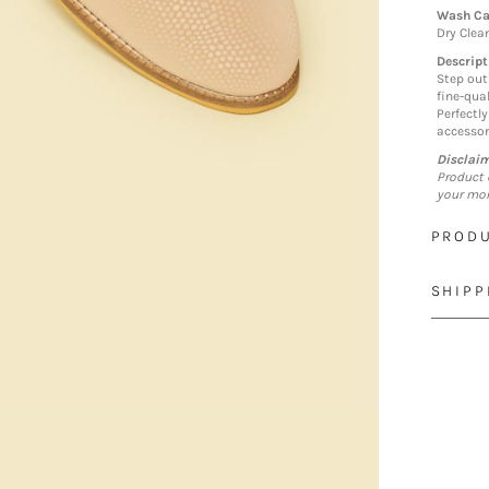
Wash Ca
Dry Clea
Descript
Step out
fine-qual
Perfectl
accessor
Disclai
Product 
your mon
PRODU
SHIPP