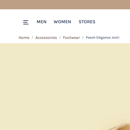
MEN
WOMEN
STORES
Home
Accessories
Footwear
Peach Elegance Jooti