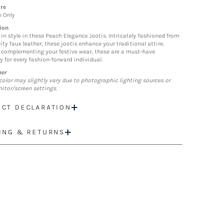
re
n Only
ion
 in style in these Peach Elegance Jootis. Intricately fashioned from
ity faux leather, these jootis enhance your traditional attire.
y complementing your festive wear, these are a must-have
y for every fashion-forward individual.
mer
color may slightly vary due to photographic lighting sources or
itor/screen settings.
CT DECLARATION
ING & RETURNS