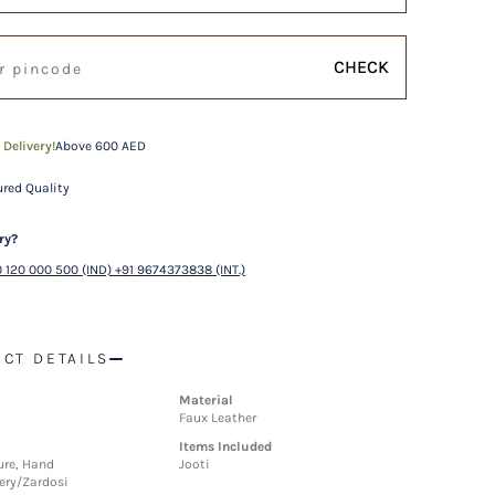
CHECK
 Delivery!
Above 600 AED
red Quality
ry?
 120 000 500 (IND) +91 9674373838 (INT.)
CT DETAILS
Material
Faux Leather
Items Included
ture, Hand
Jooti
ery/Zardosi