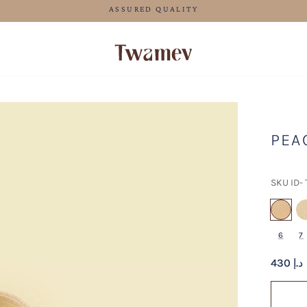
FREE SHIPPING FOR ORDERS ABOVE 600 AED
PEA
SKU ID-
se
6
7
430 د.إ