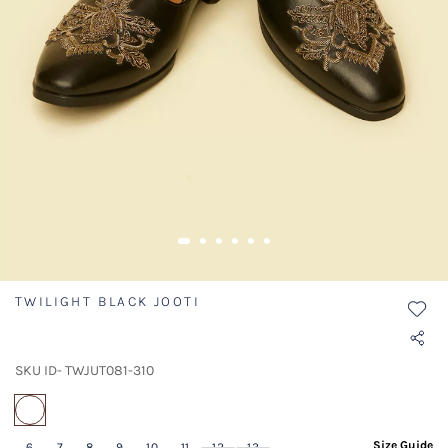
TWILIGHT BLACK JOOTI
SKU ID- TWJUT081-310
selected
Size Guide
6
7
8
9
10
11
12
13