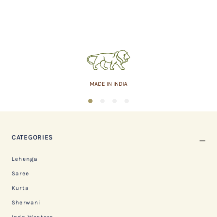
MADE IN INDIA
1
2
3
4
CATEGORIES
Lehenga
Saree
Kurta
Sherwani