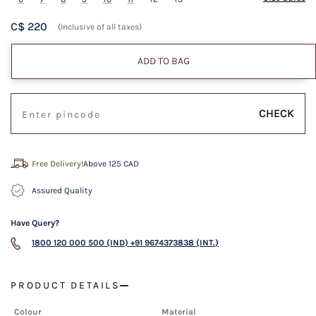
C$ 220
(Inclusive of all taxes)
ADD TO BAG
CHECK
Free Delivery!
Above 125 CAD
Assured Quality
Have Query?
1800 120 000 500 (IND)
+91 9674373838 (INT.)
PRODUCT DETAILS
Colour
Material