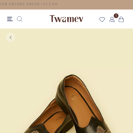
FREE SHIPPING FOR ORDERS ABOVE 125 CAD
1