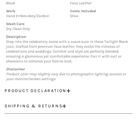
Black
Faux Leather
Work
Items Included
Hand Embroidery/Zardozi
Shoe
Wash Care
Dry Clean Only
Description
Step into the celebratory scene with a suave aura in these Twilight Black
jooti. Crafted from premium faux leather, they evoke the richness of
celebrations and weddings. Comfort and style are perfectly blended,
ensuring a glamorous yet comfortable experience. Pair it with suit or
sherwanis to enhance your festive look.
Disclaimer
Product color may slightly vary due to photographic lighting sources or
your monitor/screen settings.
PRODUCT DECLARATION
SHIPPING & RETURNS