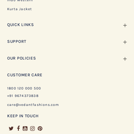
Indo Western
Kurta Jacket
QUICK LINKS
SUPPORT
OUR POLICIES
CUSTOMER CARE
1800 120 000 500
+91 9674373838
care@vedantfashions.com
KEEP IN TOUCH