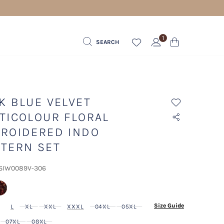
1
SEARCH
K BLUE VELVET
TICOLOUR FLORAL
ROIDERED INDO
TERN SET
 SIW0089V-306
lected
Size Guide
L
XL
XXL
XXXL
04XL
05XL
07XL
08XL