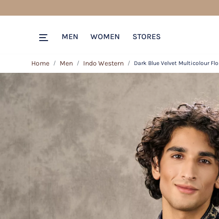
MEN
WOMEN
STORES
Home
Men
Indo Western
Dark Blue Velvet Multicolour Fl