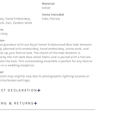
Material
Velvet
Items Included
ry, Hand Embroidery,
Indo, Patiala
rk, Zari, Zardozi Work
re
n Only
ion
ce grandeur with our Royal Velvet Emblazoned Blue Indo Western.
ely adorned with embroidery, hand embroidery, stone work, and
est up your festive look. The charm of the Indo Western is
d by the rich dark blue velvet fabric and is paired with a Patiala
ete the look. This outstanding ensemble is perfect for any festive
 or a wedding reception.
mer
color may slightly vary due to photographic lighting sources or
itor/screen settings.
CT DECLARATION
ING & RETURNS