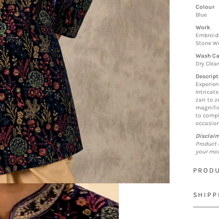
Colour
Blue
Work
Embroide
Stone Wo
Wash Ca
Dry Clea
Descript
Experien
Intricat
zari to z
magnifie
to compl
occasion
Disclai
Product 
your mon
PRODU
SHIPP