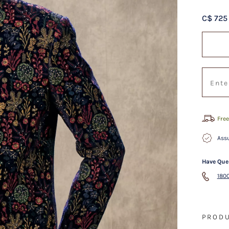
C$ 725
Free
Assu
Have Que
1800
PRODU