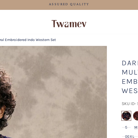
FREE SHIPPING FOR ORDERS ABOVE 125 CAD
oral Embroidered Indo Western Set
DAR
MUL
EMB
WES
SKU ID-
se
S
M
06XL