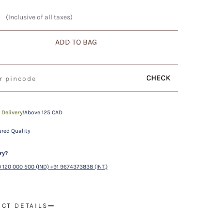
(Inclusive of all taxes)
ADD TO BAG
CHECK
 Delivery!
Above 125 CAD
red Quality
ry?
 120 000 500 (IND) +91 9674373838 (INT.)
CT DETAILS