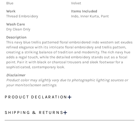
Blue
Velvet
Work
Items Included
Thread Embroidery
Indo, Inner Kurta, Pant
Wash Care
Dry Clean Only
Description
This navy blue trellis patterned floral embroidered indo western set exudes
refined elegance with its intricate floral embroidery and trellis pattern,
creating a striking balance of tradition and modernity. The rich navy hue
adds a regal touch, while the detailed embroidery stands out as a focal
point. Pair it with black or charcoal trousers and sleek footwear for a
sophisticated, contemporary look.
Disclaimer
Product color may slightly vary due to photographic lighting sources or
your monitor/screen settings.
PRODUCT DECLARATION
SHIPPING & RETURNS