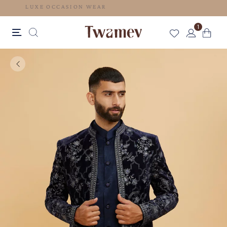
LUXE OCCASION WEAR
1