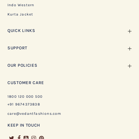
Indo Western
Kurta Jacket
QUICK LINKS
SUPPORT
OUR POLICIES
CUSTOMER CARE
1800 120 000 500
+91 9674373838
care@vedantfashions.com
KEEP IN TOUCH