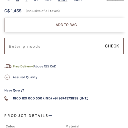
C$ 1,455
(Inclusive of all taxes)
ADD TO BAG
CHECK
Free Delivery!
Above 125 CAD
Assured Quality
Have Query?
1800 120 000 500 (IND)
+91 9674373838 (INT.)
PRODUCT DETAILS
Colour
Material