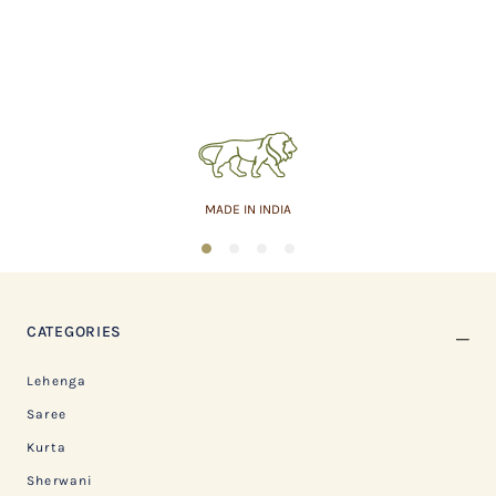
MADE IN INDIA
1
2
3
4
CATEGORIES
Lehenga
Saree
Kurta
Sherwani