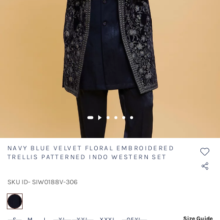
NAVY BLUE VELVET FLORAL EMBROIDERED
TRELLIS PATTERNED INDO WESTERN SET
SKU ID- SIW0188V-306
selected
Size Guide
S
M
L
XL
XXL
XXXL
05XL