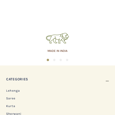
MADE IN INDIA
1
2
3
4
CATEGORIES
Lehenga
Saree
Kurta
Sherwani