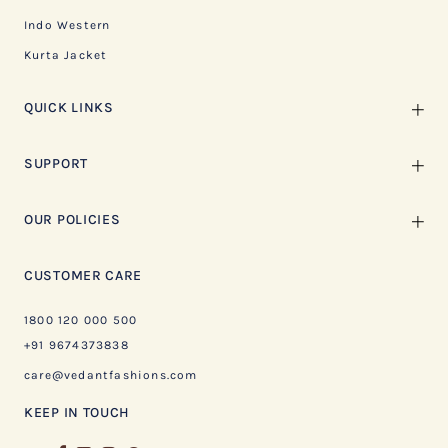
Indo Western
Kurta Jacket
QUICK LINKS
SUPPORT
OUR POLICIES
CUSTOMER CARE
1800 120 000 500
+91 9674373838
care@vedantfashions.com
KEEP IN TOUCH