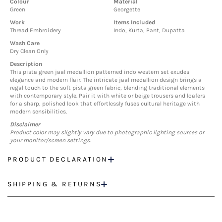
Colour
Material
Green
Georgette
Work
Items Included
Thread Embroidery
Indo, Kurta, Pant, Dupatta
Wash Care
Dry Clean Only
Description
This pista green jaal medallion patterned indo western set exudes
elegance and modern flair. The intricate jaal medallion design brings a
regal touch to the soft pista green fabric, blending traditional elements
with contemporary style. Pair it with white or beige trousers and loafers
for a sharp, polished look that effortlessly fuses cultural heritage with
modern sensibilities.
Disclaimer
Product color may slightly vary due to photographic lighting sources or
your monitor/screen settings.
PRODUCT DECLARATION
SHIPPING & RETURNS