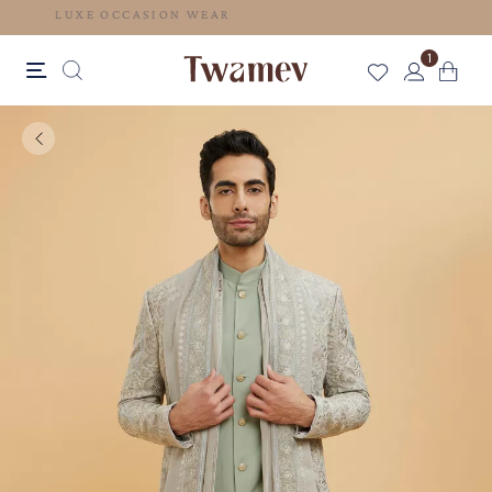
LUXE OCCASION WEAR
1