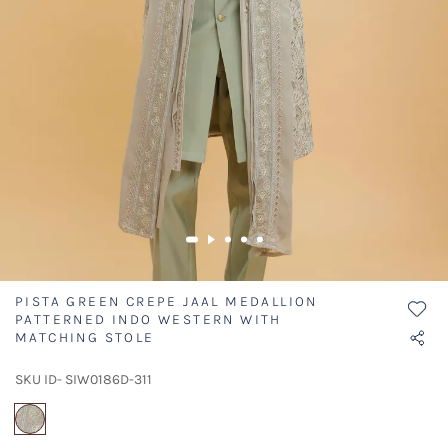
PISTA GREEN CREPE JAAL MEDALLION
PATTERNED INDO WESTERN WITH
MATCHING STOLE
SKU ID- SIW0186D-311
selected