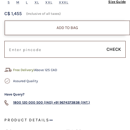
Size Guide
S
M
L
XL
XXL
XXXL
C$ 1,455
(Inclusive of all taxes)
ADD TO BAG
CHECK
Free Delivery!
Above 125 CAD
Assured Quality
Have Query?
1800 120 000 500 (IND)
+91 9674373838 (INT.)
PRODUCT DETAILS