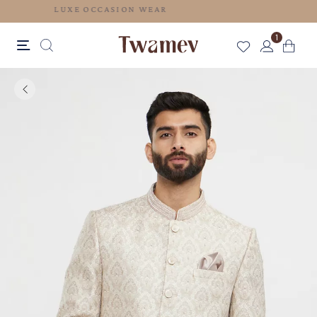
LUXE OCCASION WEAR
1