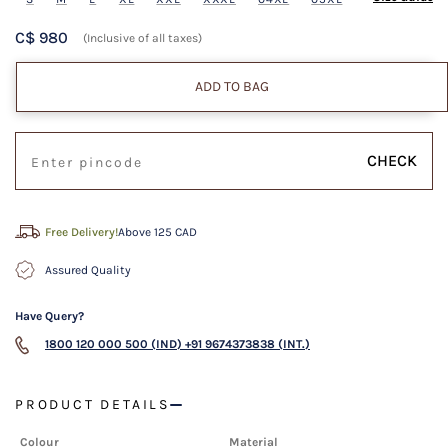
C$ 980
(Inclusive of all taxes)
ADD TO BAG
CHECK
Free Delivery!
Above 125 CAD
Assured Quality
Have Query?
1800 120 000 500 (IND)
+91 9674373838 (INT.)
PRODUCT DETAILS
Colour
Material