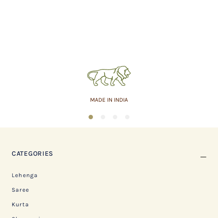
MADE IN INDIA
1
2
3
4
CATEGORIES
Lehenga
Saree
Kurta