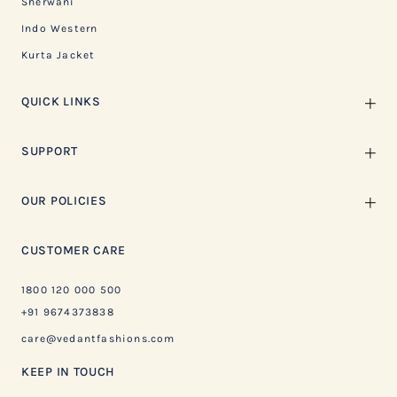
Sherwani
Indo Western
Kurta Jacket
QUICK LINKS
SUPPORT
OUR POLICIES
CUSTOMER CARE
1800 120 000 500
+91 9674373838
care@vedantfashions.com
KEEP IN TOUCH