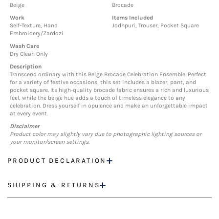
Beige
Brocade
Work
Items Included
Self-Texture, Hand
Jodhpuri, Trouser, Pocket Square
Embroidery/Zardozi
Wash Care
Dry Clean Only
Description
Transcend ordinary with this Beige Brocade Celebration Ensemble. Perfect
for a variety of festive occasions, this set includes a blazer, pant, and
pocket square. Its high-quality brocade fabric ensures a rich and luxurious
feel, while the beige hue adds a touch of timeless elegance to any
celebration. Dress yourself in opulence and make an unforgettable impact
at every event.
Disclaimer
Product color may slightly vary due to photographic lighting sources or
your monitor/screen settings.
PRODUCT DECLARATION
SHIPPING & RETURNS