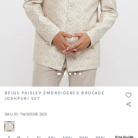
BEIGE PAISLEY EMBROIDERED BROCADE
JODHPURI SET
SKU ID- TWS0108-303
selected
Size Guide
S
M
L
XL
XXL
XXXL
04XL
05XL