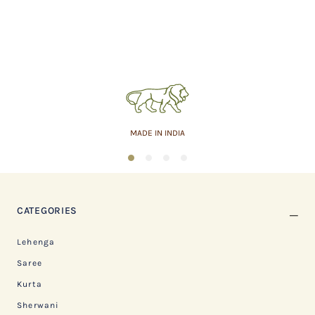
MADE IN INDIA
1
2
3
4
CATEGORIES
Lehenga
Saree
Kurta
Sherwani