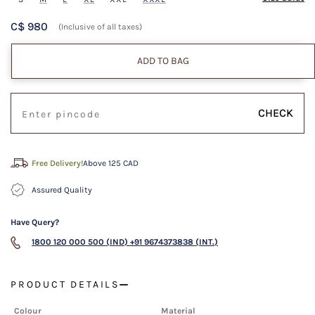
C$ 980
(Inclusive of all taxes)
ADD TO BAG
CHECK
Free Delivery!
Above 125 CAD
Assured Quality
Have Query?
1800 120 000 500 (IND)
+91 9674373838 (INT.)
PRODUCT DETAILS
Colour
Material