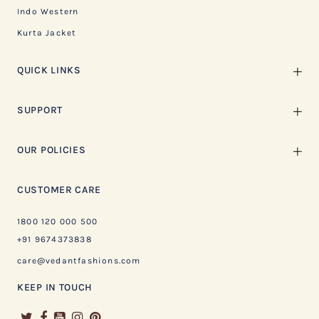
Indo Western
Kurta Jacket
QUICK LINKS
SUPPORT
OUR POLICIES
CUSTOMER CARE
1800 120 000 500
+91 9674373838
care@vedantfashions.com
KEEP IN TOUCH