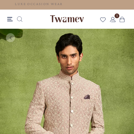
LUXE OCCASION WEAR
1