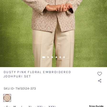
DUSTY PINK FLORAL EMBROIDERED
JODHPURI SET
SKU ID- TWS0124-373
selected
Size Guide
S
M
L
XL
XXL
XXXL