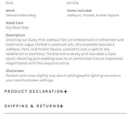
Pink
Art Silk
Work
Items Included
Thread Embroidery
Jodhpuri, Trouser, Pocket Square
Wash Care
Dry Clean Only
Description
Unveiling our Dusty Pink Jodhpuri Set, an embodiment of refinement and
traditional vogue. Crafted in premium silk, this ensemble features a
Jodhpuri, Pant, and Pocket Square, curated to cast a spell at any
celebration or ceremony. The distinctive dusky pink hue adds a royal
touch, elevating your wedding wear to an unmatched stature. Experience
magnificence with this exquisite attire.
Disclaimer
Product color may slightly vary due to photographic lighting sources or
your monitor/screen settings.
PRODUCT DECLARATION
SHIPPING & RETURNS