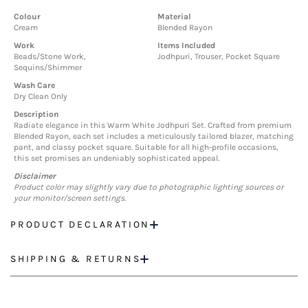
Colour
Material
Cream
Blended Rayon
Work
Items Included
Beads/Stone Work,
Jodhpuri, Trouser, Pocket Square
Sequins/Shimmer
Wash Care
Dry Clean Only
Description
Radiate elegance in this Warm White Jodhpuri Set. Crafted from premium
Blended Rayon, each set includes a meticulously tailored blazer, matching
pant, and classy pocket square. Suitable for all high-profile occasions,
this set promises an undeniably sophisticated appeal.
Disclaimer
Product color may slightly vary due to photographic lighting sources or
your monitor/screen settings.
PRODUCT DECLARATION
SHIPPING & RETURNS