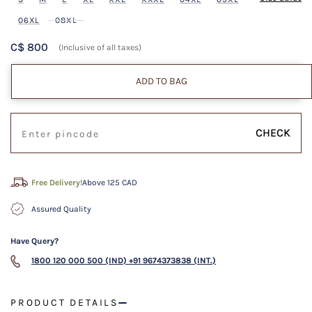
06XL
08XL
C$ 800
(Inclusive of all taxes)
ADD TO BAG
CHECK
Free Delivery!
Above 125 CAD
Assured Quality
Have Query?
1800 120 000 500 (IND)
+91 9674373838 (INT.)
PRODUCT DETAILS