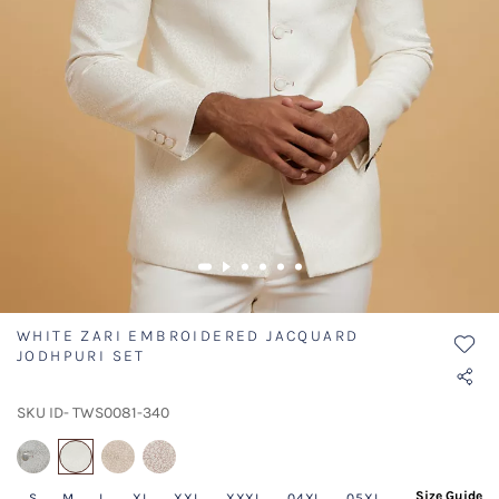
WHITE ZARI EMBROIDERED JACQUARD
JODHPURI SET
SKU ID- TWS0081-340
selected
Size Guide
S
M
L
XL
XXL
XXXL
04XL
05XL