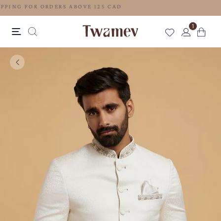
FREE SHIPPING FOR ORDERS ABOVE 125 CAD
1