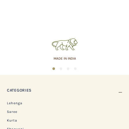
MADE IN INDIA
1
2
3
4
CATEGORIES
Lehenga
Saree
Kurta