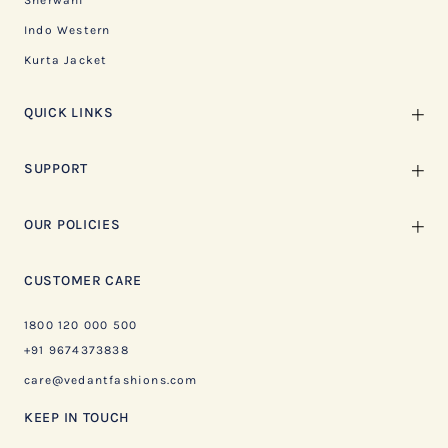
Sherwani
Indo Western
Kurta Jacket
QUICK LINKS
SUPPORT
OUR POLICIES
CUSTOMER CARE
1800 120 000 500
+91 9674373838
care@vedantfashions.com
KEEP IN TOUCH