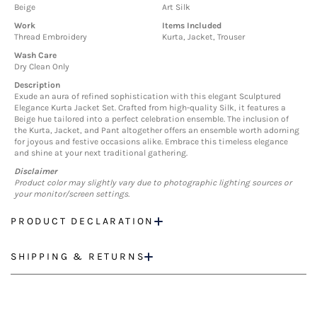
Beige
Art Silk
Work
Items Included
Thread Embroidery
Kurta, Jacket, Trouser
Wash Care
Dry Clean Only
Description
Exude an aura of refined sophistication with this elegant Sculptured
Elegance Kurta Jacket Set. Crafted from high-quality Silk, it features a
Beige hue tailored into a perfect celebration ensemble. The inclusion of
the Kurta, Jacket, and Pant altogether offers an ensemble worth adorning
for joyous and festive occasions alike. Embrace this timeless elegance
and shine at your next traditional gathering.
Disclaimer
Product color may slightly vary due to photographic lighting sources or
your monitor/screen settings.
PRODUCT DECLARATION
SHIPPING & RETURNS