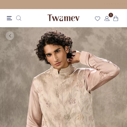
LUXE OCCASION WEAR
1