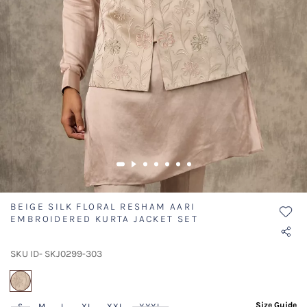
BEIGE SILK FLORAL RESHAM AARI
EMBROIDERED KURTA JACKET SET
SKU ID- SKJ0299-303
selected
Size Guide
S
M
L
XL
XXL
XXXL