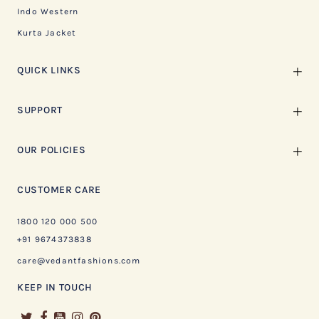
Indo Western
Kurta Jacket
QUICK LINKS
SUPPORT
OUR POLICIES
CUSTOMER CARE
1800 120 000 500
+91 9674373838
care@vedantfashions.com
KEEP IN TOUCH