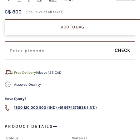
C$ 800
(Inclusive of all taxes)
ADD TO BAG
CHECK
Free Delivery!
Above 125 CAD
Assured Quality
Have Query?
1800 120 000 500 (IND)
+91 9674373838 (INT.)
PRODUCT DETAILS
Colour
Material