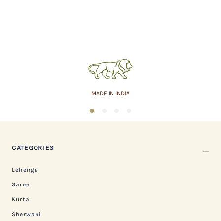
MADE IN INDIA
1
2
3
4
CATEGORIES
Lehenga
Saree
Kurta
Sherwani