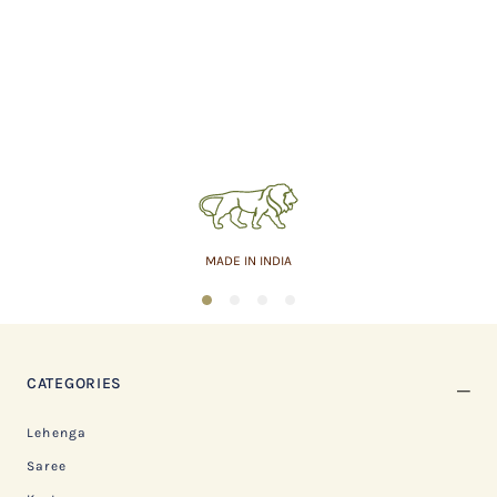
MADE IN INDIA
1
2
3
4
CATEGORIES
Lehenga
Saree