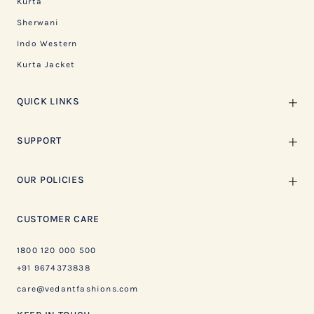
Kurta
Sherwani
Indo Western
Kurta Jacket
QUICK LINKS
SUPPORT
OUR POLICIES
CUSTOMER CARE
1800 120 000 500
+91 9674373838
care@vedantfashions.com