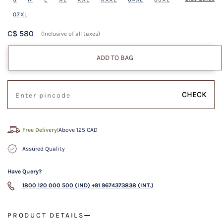
07XL
C$ 580
(Inclusive of all taxes)
ADD TO BAG
CHECK
Free Delivery!
Above 125 CAD
Assured Quality
Have Query?
1800 120 000 500 (IND)
+91 9674373838 (INT.)
PRODUCT DETAILS