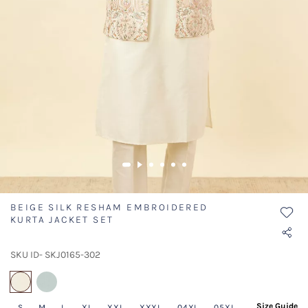
BEIGE SILK RESHAM EMBROIDERED
KURTA JACKET SET
SKU ID- SKJ0165-302
selected
Size Guide
S
M
L
XL
XXL
XXXL
04XL
05XL