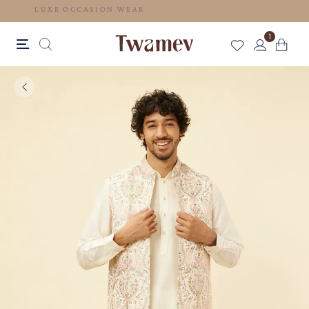
LUXE OCCASION WEAR
1