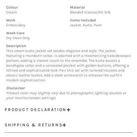
Colour
Material
Cream
Blended Viscose/Art Silk
Work
Items Included
Embroidery
Jacket, Kurta, Pant
Wash Care
Dry Clean Only
Description
This cream kurta jacket set exudes elegance and style. The jacket,
featuring a mandarin collar, is adorned with a mesmerizing kaleidoscopic
pattern, adding a vibrant touch to the ensemble. The kurta boasts a
bandhgala collar and a concealed placket with golden buttons, offering a
refined and sophisticated look. Pair this set with tailored trousers and
classic leather loafers. Add a sleek wristwatch to enhance the outfit's
modern sophistication.
Disclaimer
Product color may slightly vary due to photographic lighting sources or
your monitor/screen settings.
PRODUCT DECLARATION
SHIPPING & RETURNS