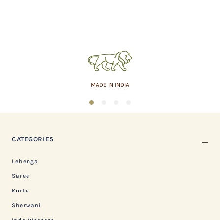
MADE IN INDIA
1
2
3
4
CATEGORIES
Lehenga
Saree
Kurta
Sherwani