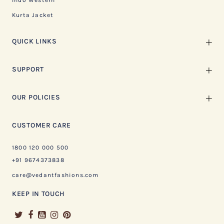
Indo Western
Kurta Jacket
QUICK LINKS
SUPPORT
OUR POLICIES
CUSTOMER CARE
1800 120 000 500
+91 9674373838
care@vedantfashions.com
KEEP IN TOUCH