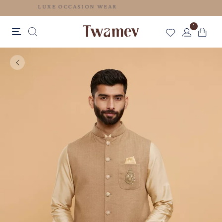
LUXE OCCASION WEAR
1