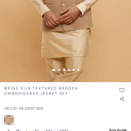
BEIGE SILK TEXTURED BROOCH
EMBROIDERED JACKET SET
SKU ID- SKJ0247-303
selected
Size Guide
S
M
L
XL
XXL
XXXL