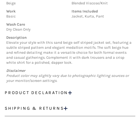
Beige
Blended Viscose/Knit
Work
Items Included
Basic
Jacket, Kurta, Pant
Wash Care
Dry Clean Only
Description
Elevate your style with this sand beige self striped jacket set, featuring a
subtle striped pattern and elegant medallion motifs. The soft beige hue
and refined detailing make it a versatile choice for both formal events
and casual gatherings. Complement it with dark trousers and a crisp
white shirt for a polished, dapper look.
Disclaimer
Product color may slightly vary due to photographic lighting sources or
your monitor/screen settings.
PRODUCT DECLARATION
SHIPPING & RETURNS