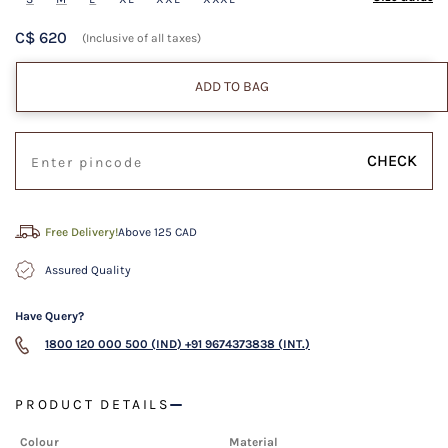
C$ 620
(Inclusive of all taxes)
ADD TO BAG
CHECK
Free Delivery!
Above 125 CAD
Assured Quality
Have Query?
1800 120 000 500 (IND)
+91 9674373838 (INT.)
PRODUCT DETAILS
Colour
Material