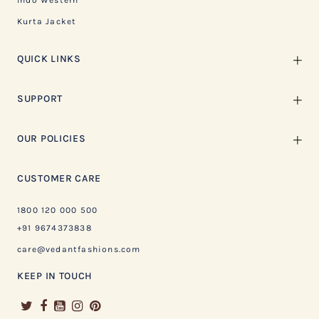
Indo Western
Kurta Jacket
QUICK LINKS
SUPPORT
OUR POLICIES
CUSTOMER CARE
1800 120 000 500
+91 9674373838
care@vedantfashions.com
KEEP IN TOUCH