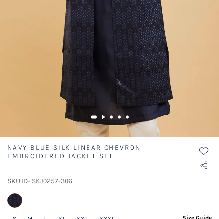
NAVY BLUE SILK LINEAR CHEVRON
EMBROIDERED JACKET SET
SKU ID- SKJ0257-306
selected
Size Guide
S
M
L
XL
XXL
XXXL