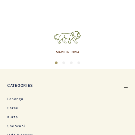
MADE IN INDIA
1
2
3
4
CATEGORIES
Lehenga
Saree
Kurta
Sherwani