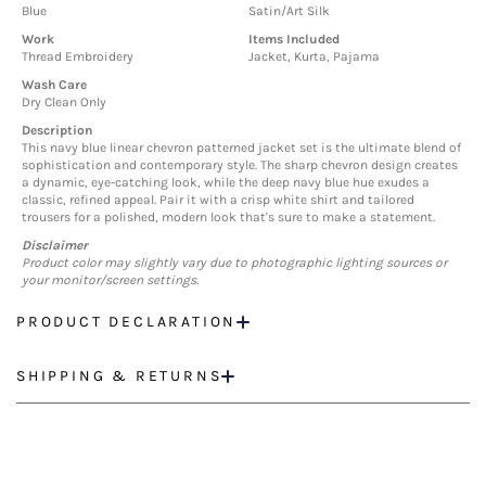
Blue
Satin/Art Silk
Work
Items Included
Thread Embroidery
Jacket, Kurta, Pajama
Wash Care
Dry Clean Only
Description
This navy blue linear chevron patterned jacket set is the ultimate blend of
sophistication and contemporary style. The sharp chevron design creates
a dynamic, eye-catching look, while the deep navy blue hue exudes a
classic, refined appeal. Pair it with a crisp white shirt and tailored
trousers for a polished, modern look that's sure to make a statement.
Disclaimer
Product color may slightly vary due to photographic lighting sources or
your monitor/screen settings.
PRODUCT DECLARATION
SHIPPING & RETURNS