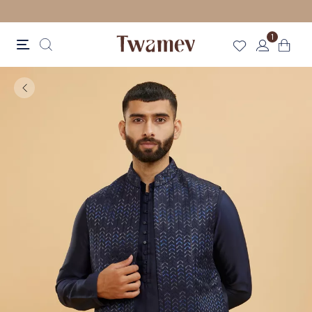
LUXE OCCASION WEAR
1