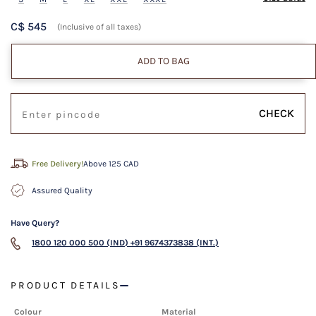
C$ 545
(Inclusive of all taxes)
ADD TO BAG
CHECK
Free Delivery!
Above 125 CAD
Assured Quality
Have Query?
1800 120 000 500 (IND)
+91 9674373838 (INT.)
PRODUCT DETAILS
Colour
Material