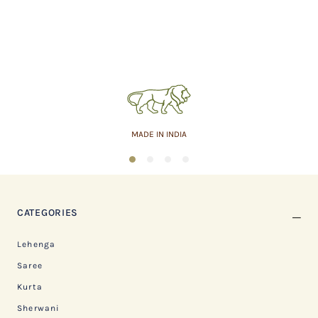
MADE IN INDIA
1
2
3
4
CATEGORIES
Lehenga
Saree
Kurta
Sherwani