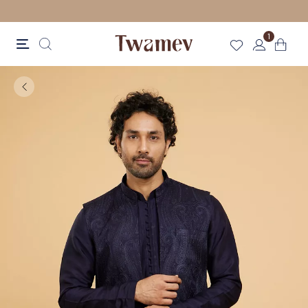
LUXE OCCASION WEAR
1