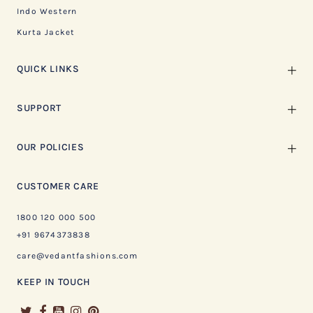
Indo Western
Kurta Jacket
QUICK LINKS
SUPPORT
OUR POLICIES
CUSTOMER CARE
1800 120 000 500
+91 9674373838
care@vedantfashions.com
KEEP IN TOUCH