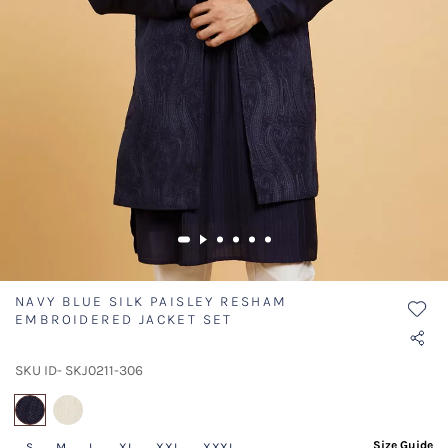
NAVY BLUE SILK PAISLEY RESHAM
EMBROIDERED JACKET SET
SKU ID- SKJ0211-306
selected
Size Guide
S
M
L
XL
XXL
XXXL