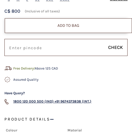
C$ 800
(Inclusive of all taxes)
ADD TO BAG
CHECK
Free Delivery!
Above 125 CAD
Assured Quality
Have Query?
1800 120 000 500 (IND)
+91 9674373838 (INT.)
PRODUCT DETAILS
Colour
Material