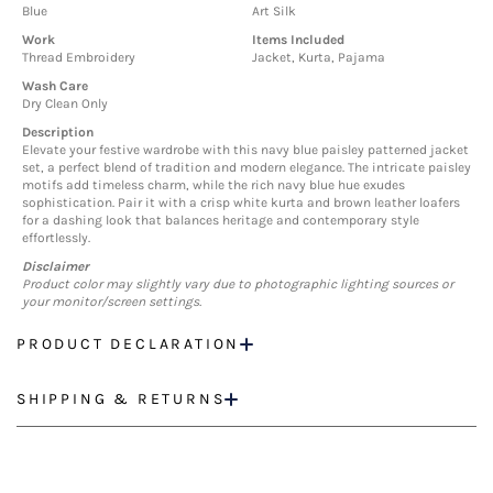
Blue
Art Silk
Work
Items Included
Thread Embroidery
Jacket, Kurta, Pajama
Wash Care
Dry Clean Only
Description
Elevate your festive wardrobe with this navy blue paisley patterned jacket
set, a perfect blend of tradition and modern elegance. The intricate paisley
motifs add timeless charm, while the rich navy blue hue exudes
sophistication. Pair it with a crisp white kurta and brown leather loafers
for a dashing look that balances heritage and contemporary style
effortlessly.
Disclaimer
Product color may slightly vary due to photographic lighting sources or
your monitor/screen settings.
PRODUCT DECLARATION
SHIPPING & RETURNS