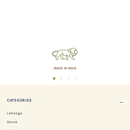
MADE IN INDIA
1
2
3
4
CATEGORIES
Lehenga
Saree