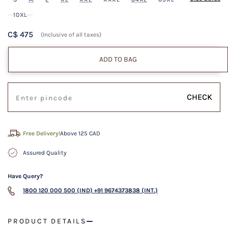
10XL
C$ 475
(Inclusive of all taxes)
ADD TO BAG
CHECK
Free Delivery!
Above 125 CAD
Assured Quality
Have Query?
1800 120 000 500 (IND)
+91 9674373838 (INT.)
PRODUCT DETAILS