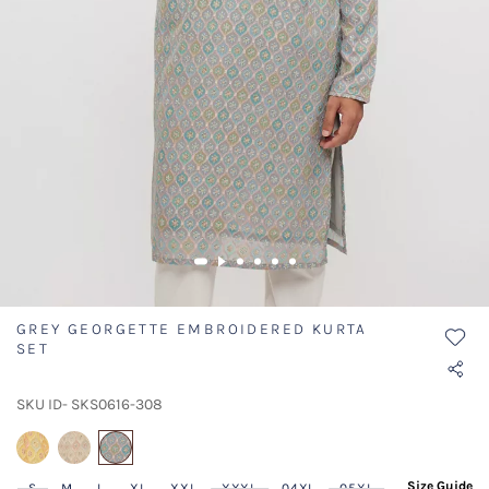
GREY GEORGETTE EMBROIDERED KURTA
SET
SKU ID- SKS0616-308
selected
Size Guide
S
M
L
XL
XXL
XXXL
04XL
05XL