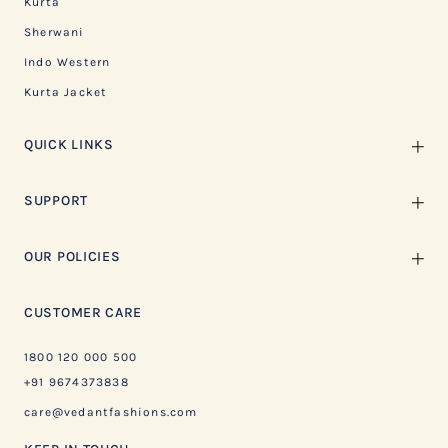
Kurta
Sherwani
Indo Western
Kurta Jacket
QUICK LINKS
SUPPORT
OUR POLICIES
CUSTOMER CARE
1800 120 000 500
+91 9674373838
care@vedantfashions.com