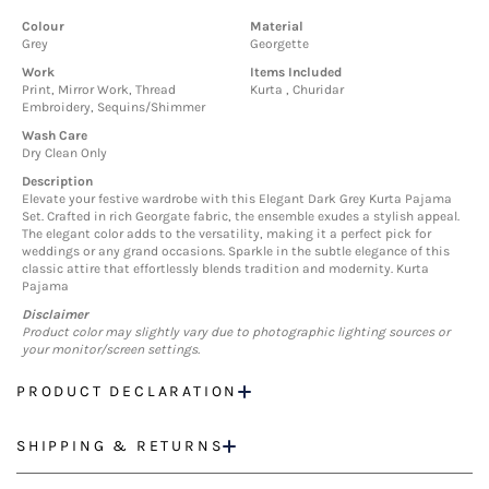
Colour
Material
Grey
Georgette
Work
Items Included
Print, Mirror Work, Thread
Kurta , Churidar
Embroidery, Sequins/Shimmer
Wash Care
Dry Clean Only
Description
Elevate your festive wardrobe with this Elegant Dark Grey Kurta Pajama
Set. Crafted in rich Georgate fabric, the ensemble exudes a stylish appeal.
The elegant color adds to the versatility, making it a perfect pick for
weddings or any grand occasions. Sparkle in the subtle elegance of this
classic attire that effortlessly blends tradition and modernity. Kurta
Pajama
Disclaimer
Product color may slightly vary due to photographic lighting sources or
your monitor/screen settings.
PRODUCT DECLARATION
SHIPPING & RETURNS