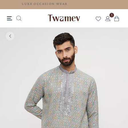
LUXE OCCASION WEAR
1