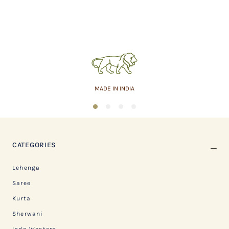
MADE IN INDIA
1
2
3
4
CATEGORIES
Lehenga
Saree
Kurta
Sherwani