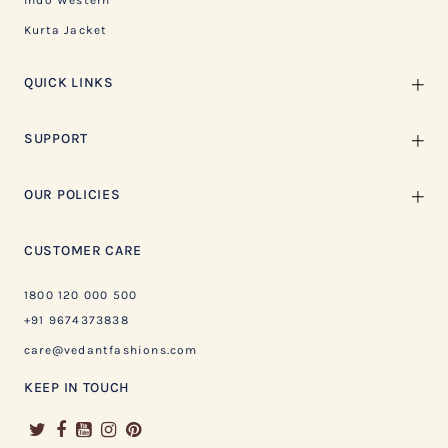
Indo Western
Kurta Jacket
QUICK LINKS
SUPPORT
OUR POLICIES
CUSTOMER CARE
1800 120 000 500
+91 9674373838
care@vedantfashions.com
KEEP IN TOUCH