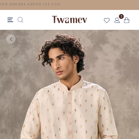
FREE SHIPPING FOR ORDERS ABOVE 125 CAD
1