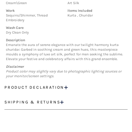
Cream\Green
Art Silk
Work
Items Included
Sequins/Shimmer, Thread
Kurta , Churidar
Embroidery
Wash Care
Dry Clean Only
Description
Emanate the aura of serene elegance with our twilight harmony kurta
churidar. Garbed in soothing cream and green hues, this masterpiece
moulds a symphony of luxe art silk, perfect for men seeking the sublime.
Elevate your festive and celebratory affairs with this grand ensemble.
Disclaimer
Product color may slightly vary due to photographic lighting sources or
your monitor/screen settings.
PRODUCT DECLARATION
SHIPPING & RETURNS