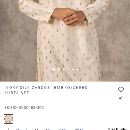
IVORY SILK ZARDOZI EMBROIDERED
KURTA SET
SKU ID- SKS0493-302
selected
Size Guide
S
M
L
XL
XXL
XXXL
05XL