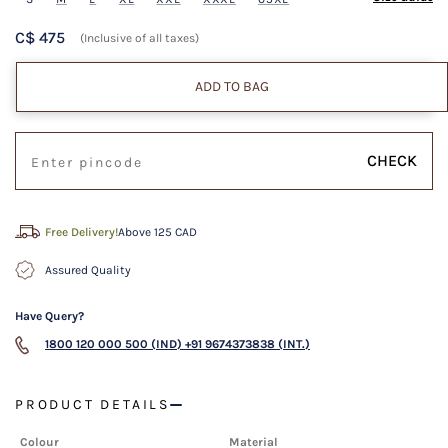
C$ 475
(Inclusive of all taxes)
ADD TO BAG
CHECK
Free Delivery!
Above 125 CAD
Assured Quality
Have Query?
1800 120 000 500 (IND)
+91 9674373838 (INT.)
PRODUCT DETAILS
Colour
Material