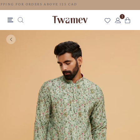
FREE SHIPPING FOR ORDERS ABOVE 125 CAD
1