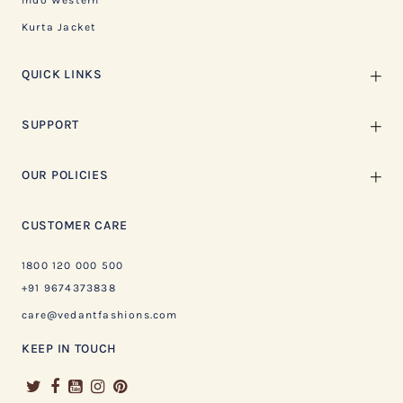
Indo Western
Kurta Jacket
QUICK LINKS
SUPPORT
OUR POLICIES
CUSTOMER CARE
1800 120 000 500
+91 9674373838
care@vedantfashions.com
KEEP IN TOUCH