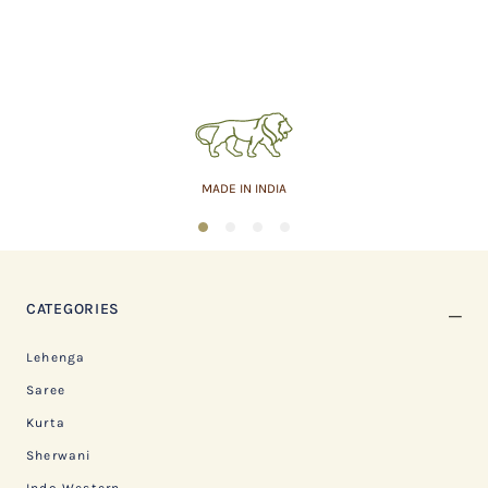
MADE IN INDIA
1
2
3
4
CATEGORIES
Lehenga
Saree
Kurta
Sherwani