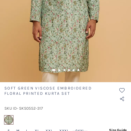
SOFT GREEN VISCOSE EMBROIDERED
FLORAL PRINTED KURTA SET
SKU ID- SKS0552-317
selected
Size Guide
S
M
L
XL
XXL
XXXL
04XL