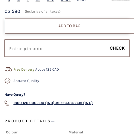
C$ 580
(Inclusive of all taxes)
ADD TO BAG
CHECK
Free Delivery!
Above 125 CAD
Assured Quality
Have Query?
1800 120 000 500 (IND)
+91 9674373838 (INT.)
PRODUCT DETAILS
Colour
Material