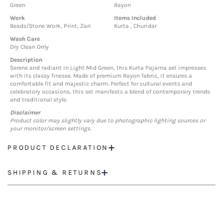
Green
Rayon
Work
Items Included
Beads/Stone Work, Print, Zari
Kurta , Churidar
Wash Care
Dry Clean Only
Description
Serene and radiant in Light Mid Green, this Kurta Pajama set impresses
with its classy finesse. Made of premium Rayon fabric, it ensures a
comfortable fit and majestic charm. Perfect for cultural events and
celebratory occasions, this set manifests a blend of contemporary trends
and traditional style.
Disclaimer
Product color may slightly vary due to photographic lighting sources or
your monitor/screen settings.
PRODUCT DECLARATION
SHIPPING & RETURNS