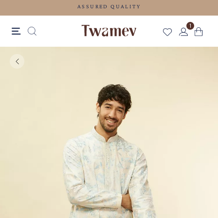
ASSURED QUALITY
1