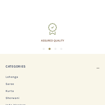
ASSURED QUALITY
1
2
3
4
CATEGORIES
Lehenga
Saree
Kurta
Sherwani