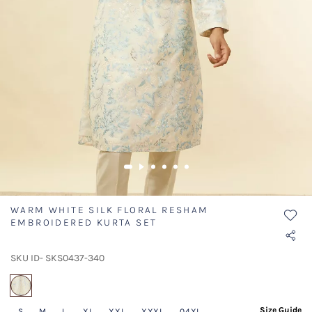
WARM WHITE SILK FLORAL RESHAM
EMBROIDERED KURTA SET
SKU ID- SKS0437-340
selected
Size Guide
S
M
L
XL
XXL
XXXL
04XL