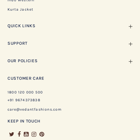
Indo Western
Kurta Jacket
QUICK LINKS
SUPPORT
OUR POLICIES
CUSTOMER CARE
1800 120 000 500
+91 9674373838
care@vedantfashions.com
KEEP IN TOUCH