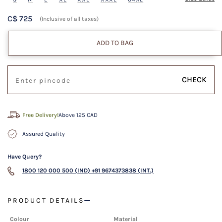
C$ 725
(Inclusive of all taxes)
ADD TO BAG
CHECK
Free Delivery!
Above 125 CAD
Assured Quality
Have Query?
1800 120 000 500 (IND)
+91 9674373838 (INT.)
PRODUCT DETAILS
Colour
Material