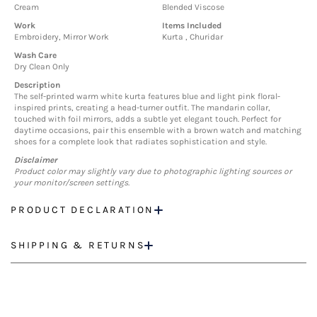
Cream
Blended Viscose
Work
Items Included
Embroidery, Mirror Work
Kurta , Churidar
Wash Care
Dry Clean Only
Description
The self-printed warm white kurta features blue and light pink floral-
inspired prints, creating a head-turner outfit. The mandarin collar,
touched with foil mirrors, adds a subtle yet elegant touch. Perfect for
daytime occasions, pair this ensemble with a brown watch and matching
shoes for a complete look that radiates sophistication and style.
Disclaimer
Product color may slightly vary due to photographic lighting sources or
your monitor/screen settings.
PRODUCT DECLARATION
SHIPPING & RETURNS