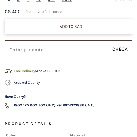
C$ 400
(Inclusive of all taxes)
ADD TO BAG
CHECK
Free Delivery!
Above 125 CAD
Assured Quality
Have Query?
1800 120 000 500 (IND)
+91 9674373838 (INT.)
PRODUCT DETAILS
Colour
Material