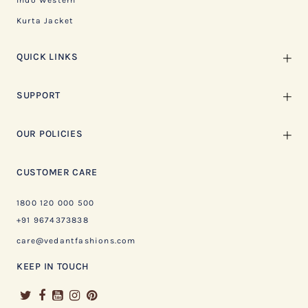
Indo Western
Kurta Jacket
QUICK LINKS
SUPPORT
OUR POLICIES
CUSTOMER CARE
1800 120 000 500
+91 9674373838
care@vedantfashions.com
KEEP IN TOUCH