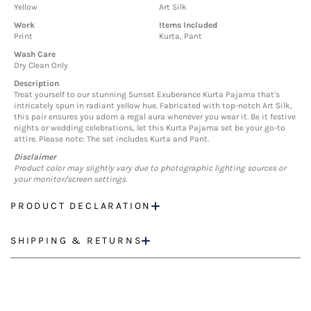
Yellow
Art Silk
Work
Items Included
Print
Kurta, Pant
Wash Care
Dry Clean Only
Description
Treat yourself to our stunning Sunset Exuberance Kurta Pajama that's
intricately spun in radiant yellow hue. Fabricated with top-notch Art Silk,
this pair ensures you adorn a regal aura whenever you wear it. Be it festive
nights or wedding celebrations, let this Kurta Pajama set be your go-to
attire. Please note: The set includes Kurta and Pant.
Disclaimer
Product color may slightly vary due to photographic lighting sources or
your monitor/screen settings.
PRODUCT DECLARATION
SHIPPING & RETURNS