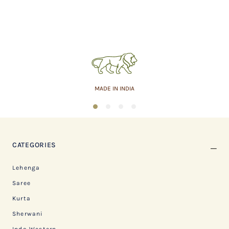
MADE IN INDIA
1
2
3
4
CATEGORIES
Lehenga
Saree
Kurta
Sherwani