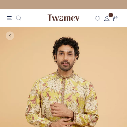
LUXE OCCASION WEAR
1