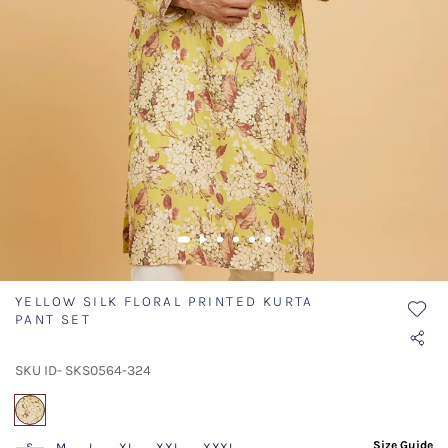
YELLOW SILK FLORAL PRINTED KURTA
PANT SET
SKU ID- SKS0564-324
selected
Size Guide
S
M
L
XL
XXL
XXXL