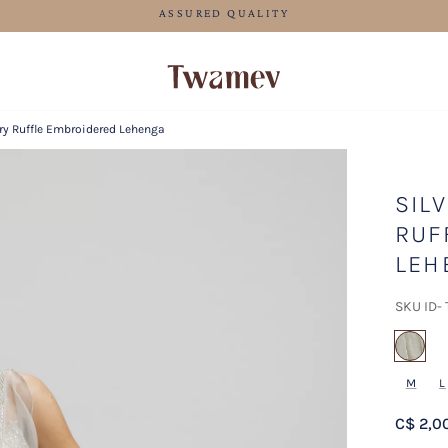
FREE SHIPPING FOR ORDERS ABOVE 125 CAD
ry Ruffle Embroidered Lehenga
SIL
RUF
LEH
SKU ID-
sel
M
L
C$ 2,0