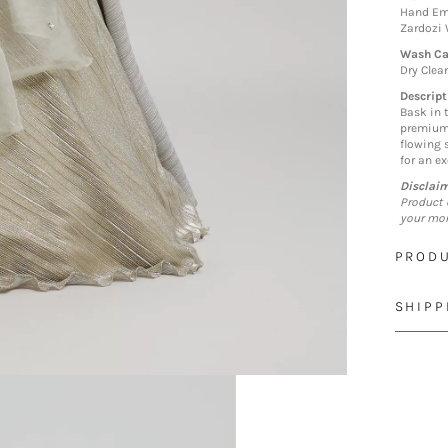
Hand Emb
Zardozi
Wash Ca
Dry Clea
Descript
Bask in 
premium 
flowing s
for an e
Disclai
Product 
your mon
PRODU
SHIPP