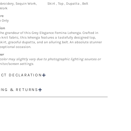
roidery, Sequin Work,
Skirt , Top , Dupatta , Belt
 Work
re
n Only
ion
the grandeur of this Grey Elegance Femina Lehenga. Crafted in
knit fabric, this lehenga features a tastefully designed top,
kirt, graceful dupatta, and an alluring belt. An absolute stunner
xceptional occasion.
mer
color may slightly vary due to photographic lighting sources or
itor/screen settings.
CT DECLARATION
ING & RETURNS