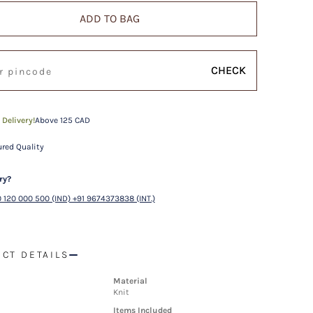
ADD TO BAG
CHECK
 Delivery!
Above 125 CAD
red Quality
ry?
 120 000 500 (IND) +91 9674373838 (INT.)
CT DETAILS
Material
Knit
Items Included