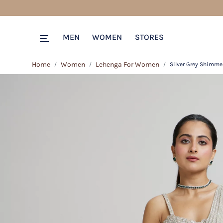
MEN
WOMEN
STORES
Home
Women
Lehenga For Women
Silver Grey Shimme