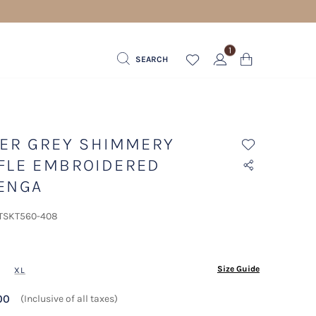
1
SEARCH
VER GREY SHIMMERY
FLE EMBROIDERED
ENGA
 TSKT560-408
ected
Size Guide
XL
00
(Inclusive of all taxes)