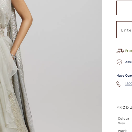
Free
Assu
Have Que
1800
PRODU
Colour
Grey
Work