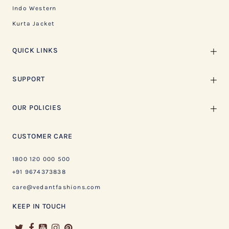
Indo Western
Kurta Jacket
QUICK LINKS
SUPPORT
OUR POLICIES
CUSTOMER CARE
1800 120 000 500
+91 9674373838
care@vedantfashions.com
KEEP IN TOUCH