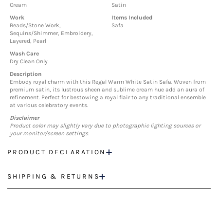
Cream
Satin
Work
Items Included
Beads/Stone Work,
Safa
Sequins/Shimmer, Embroidery,
Layered, Pearl
Wash Care
Dry Clean Only
Description
Embody royal charm with this Regal Warm White Satin Safa. Woven from
premium satin, its lustrous sheen and sublime cream hue add an aura of
refinement. Perfect for bestowing a royal flair to any traditional ensemble
at various celebratory events.
Disclaimer
Product color may slightly vary due to photographic lighting sources or
your monitor/screen settings.
PRODUCT DECLARATION
SHIPPING & RETURNS