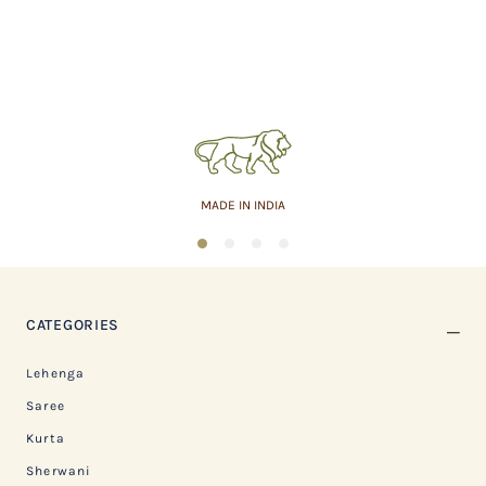
MADE IN INDIA
1
2
3
4
CATEGORIES
Lehenga
Saree
Kurta
Sherwani