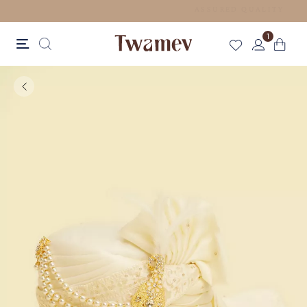
FREE SHIPPING FOR ORDERS ABOVE 125 CAD
1