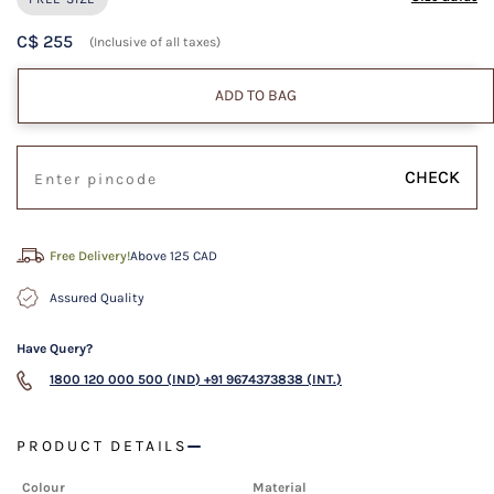
C$ 255
(Inclusive of all taxes)
ADD TO BAG
CHECK
Free Delivery!
Above 125 CAD
Assured Quality
Have Query?
1800 120 000 500 (IND)
+91 9674373838 (INT.)
PRODUCT DETAILS
Colour
Material