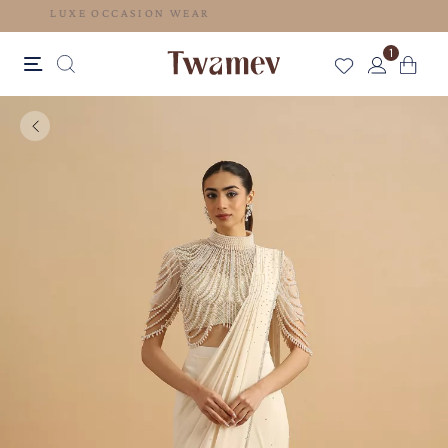
LUXE OCCASION WEAR
1