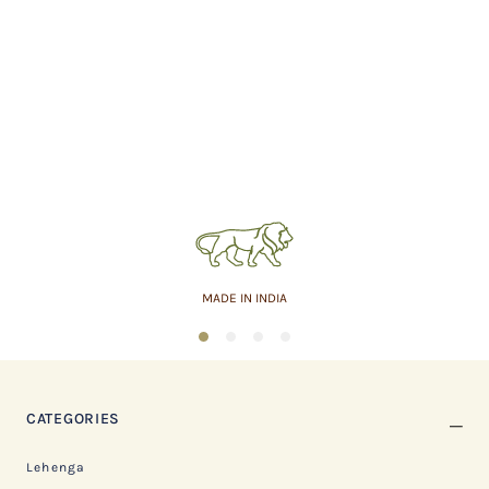
MADE IN INDIA
1
2
3
4
CATEGORIES
Lehenga