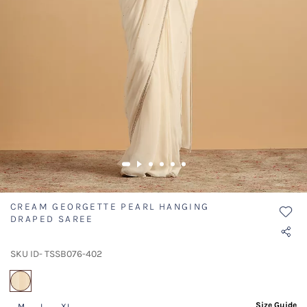
CREAM GEORGETTE PEARL HANGING
DRAPED SAREE
SKU ID- TSSB076-402
selected
Size Guide
M
L
XL