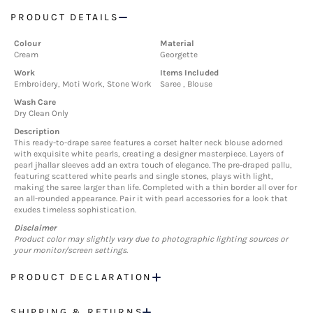
PRODUCT DETAILS
Colour
Material
Cream
Georgette
Work
Items Included
Embroidery, Moti Work, Stone Work
Saree , Blouse
Wash Care
Dry Clean Only
Description
This ready-to-drape saree features a corset halter neck blouse adorned
with exquisite white pearls, creating a designer masterpiece. Layers of
pearl jhallar sleeves add an extra touch of elegance. The pre-draped pallu,
featuring scattered white pearls and single stones, plays with light,
making the saree larger than life. Completed with a thin border all over for
an all-rounded appearance. Pair it with pearl accessories for a look that
exudes timeless sophistication.
Disclaimer
Product color may slightly vary due to photographic lighting sources or
your monitor/screen settings.
PRODUCT DECLARATION
SHIPPING & RETURNS