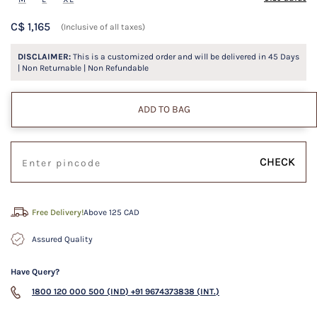
C$ 1,165
(Inclusive of all taxes)
DISCLAIMER:
This is a customized order and will be delivered in
45
Days
| Non Returnable | Non Refundable
ADD TO BAG
CHECK
Free Delivery!
Above 125 CAD
Assured Quality
Have Query?
1800 120 000 500 (IND)
+91 9674373838 (INT.)