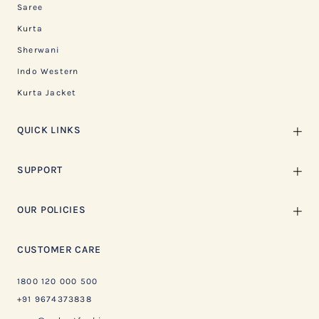
Saree
Kurta
Sherwani
Indo Western
Kurta Jacket
QUICK LINKS
SUPPORT
OUR POLICIES
CUSTOMER CARE
1800 120 000 500
+91 9674373838