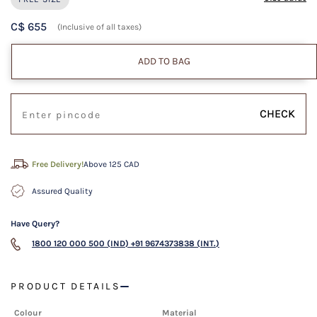
C$ 655
(Inclusive of all taxes)
ADD TO BAG
CHECK
Free Delivery!
Above 125 CAD
Assured Quality
Have Query?
1800 120 000 500 (IND)
+91 9674373838 (INT.)
PRODUCT DETAILS
Colour
Material