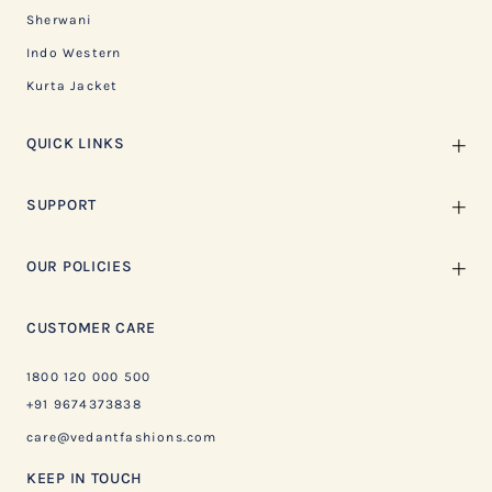
Sherwani
Indo Western
Kurta Jacket
QUICK LINKS
SUPPORT
OUR POLICIES
CUSTOMER CARE
1800 120 000 500
+91 9674373838
care@vedantfashions.com
KEEP IN TOUCH