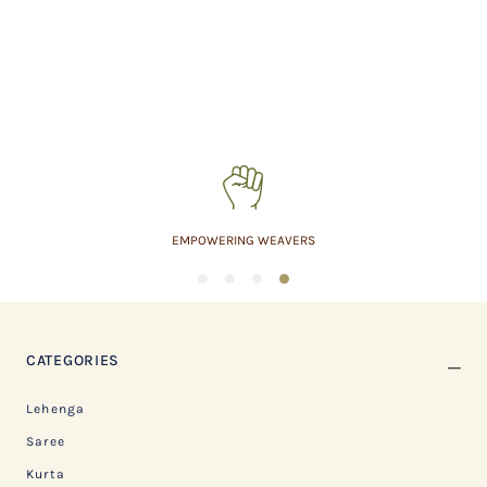
EMPOWERING WEAVERS
1
2
3
4
CATEGORIES
Lehenga
Saree
Kurta