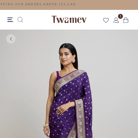
FREE SHIPPING FOR ORDERS ABOVE 125 CAD
1