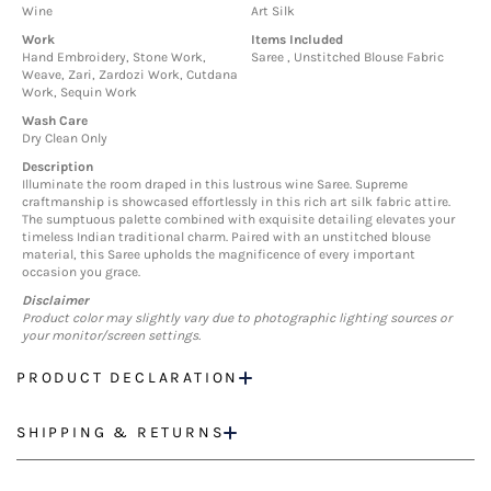
Wine
Art Silk
Work
Items Included
Hand Embroidery, Stone Work,
Saree , Unstitched Blouse Fabric
Weave, Zari, Zardozi Work, Cutdana
Work, Sequin Work
Wash Care
Dry Clean Only
Description
Illuminate the room draped in this lustrous wine Saree. Supreme
craftmanship is showcased effortlessly in this rich art silk fabric attire.
The sumptuous palette combined with exquisite detailing elevates your
timeless Indian traditional charm. Paired with an unstitched blouse
material, this Saree upholds the magnificence of every important
occasion you grace.
Disclaimer
Product color may slightly vary due to photographic lighting sources or
your monitor/screen settings.
PRODUCT DECLARATION
SHIPPING & RETURNS