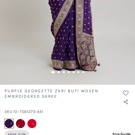
PURPLE GEORGETTE ZARI BUTI WOVEN
EMBROIDERED SAREE
SKU ID- TSB1273-441
selected
Size Guide
FREE SIZE