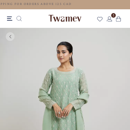
FREE SHIPPING FOR ORDERS ABOVE 125 CAD
1