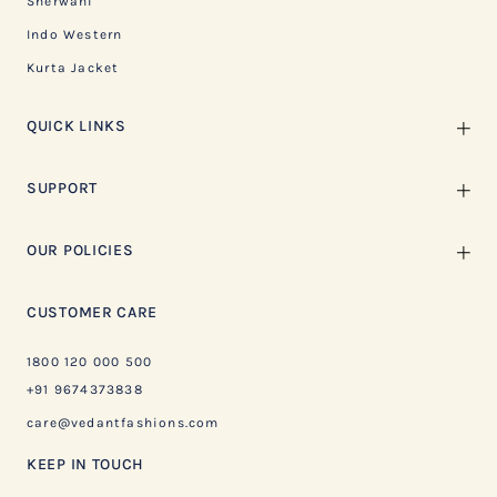
Sherwani
Indo Western
Kurta Jacket
QUICK LINKS
SUPPORT
OUR POLICIES
CUSTOMER CARE
1800 120 000 500
+91 9674373838
care@vedantfashions.com
KEEP IN TOUCH