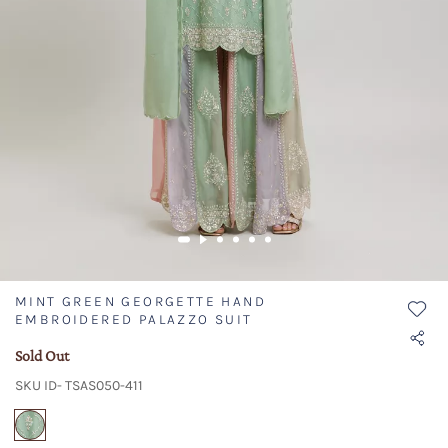
MINT GREEN GEORGETTE HAND
EMBROIDERED PALAZZO SUIT
Sold Out
SKU ID- TSAS050-411
selected