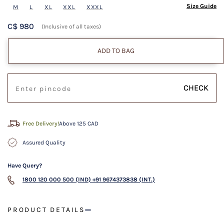
Size Guide
M
L
XL
XXL
XXXL
C$ 980
(Inclusive of all taxes)
ADD TO BAG
CHECK
Free Delivery!
Above 125 CAD
Assured Quality
Have Query?
1800 120 000 500 (IND)
+91 9674373838 (INT.)
PRODUCT DETAILS