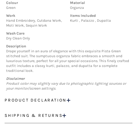
Colour
Material
Green
Organza
Work
Items Included
Hand Embroidery, Cutdana Work,
Kurti , Palazzo , Dupatta
Moti Work, Sequin Work
Wash Care
Dry Clean Only
Description
Drape yourself in an aura of elegance with this exquisite Pista Green
stitched suit. The sumptuous organza fabric embraces a smooth and
luxurious texture, perfect for all your special occasions. This finely crafted
outfit includes a classy kurti, palazzo, and dupatta for a complete
traditional look.
Disclaimer
Product color may slightly vary due to photographic lighting sources or
your monitor/screen settings.
PRODUCT DECLARATION
SHIPPING & RETURNS