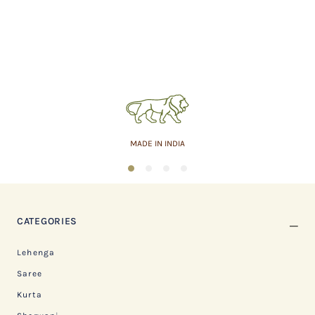
MADE IN INDIA
1
2
3
4
CATEGORIES
Lehenga
Saree
Kurta