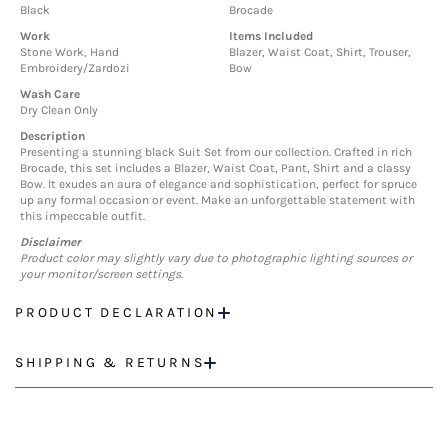
Black
Brocade
Work
Items Included
Stone Work, Hand
Blazer, Waist Coat, Shirt, Trouser,
Embroidery/Zardozi
Bow
Wash Care
Dry Clean Only
Description
Presenting a stunning black Suit Set from our collection. Crafted in rich
Brocade, this set includes a Blazer, Waist Coat, Pant, Shirt and a classy
Bow. It exudes an aura of elegance and sophistication, perfect for spruce
up any formal occasion or event. Make an unforgettable statement with
this impeccable outfit.
Disclaimer
Product color may slightly vary due to photographic lighting sources or
your monitor/screen settings.
PRODUCT DECLARATION
SHIPPING & RETURNS