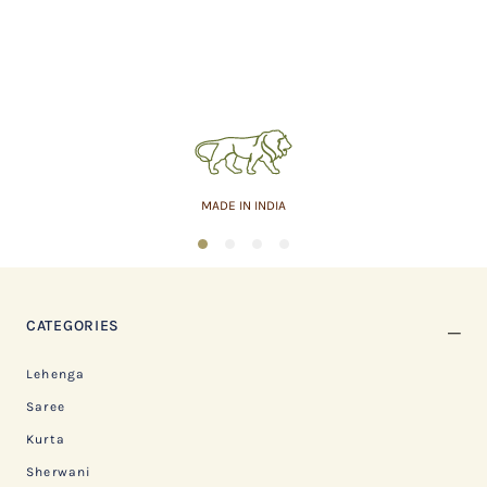
MADE IN INDIA
1
2
3
4
CATEGORIES
Lehenga
Saree
Kurta
Sherwani