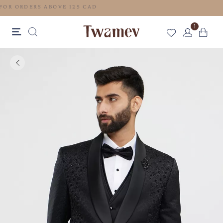
FREE SHIPPING FOR ORDERS ABOVE 125 CAD
1