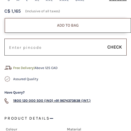
C$ 1,165
(Inclusive of all taxes)
ADD TO BAG
CHECK
Free Delivery!
Above 125 CAD
Assured Quality
Have Query?
1800 120 000 500 (IND)
+91 9674373838 (INT.)
PRODUCT DETAILS
Colour
Material