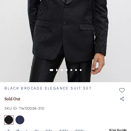
BLACK BROCADE ELEGANCE SUIT SET
Sold Out
SKU ID- TWS0036-310
selected
Size Guide
S
M
L
XL
XXL
XXXL
04XL