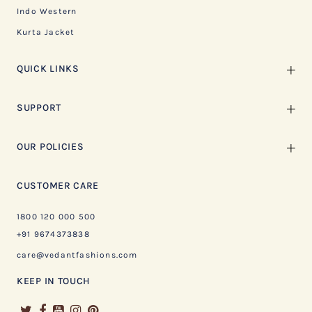
Indo Western
Kurta Jacket
QUICK LINKS
SUPPORT
OUR POLICIES
CUSTOMER CARE
1800 120 000 500
+91 9674373838
care@vedantfashions.com
KEEP IN TOUCH