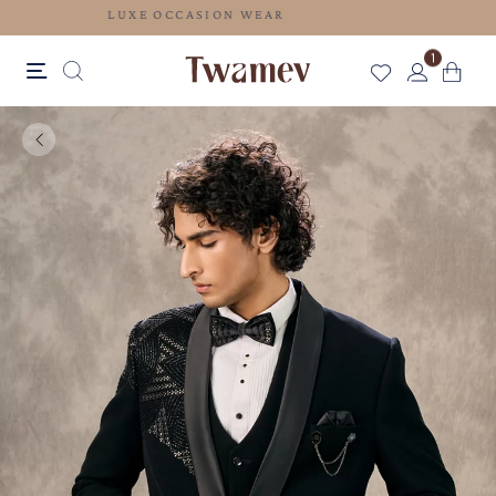
LUXE OCCASION WEAR
1