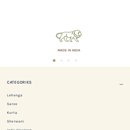
MADE IN INDIA
1
2
3
4
CATEGORIES
Lehenga
Saree
Kurta
Sherwani