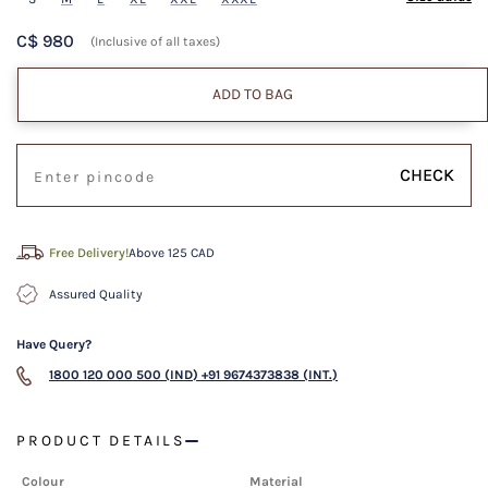
C$ 980
(Inclusive of all taxes)
ADD TO BAG
CHECK
Free Delivery!
Above 125 CAD
Assured Quality
Have Query?
1800 120 000 500 (IND)
+91 9674373838 (INT.)
PRODUCT DETAILS
Colour
Material