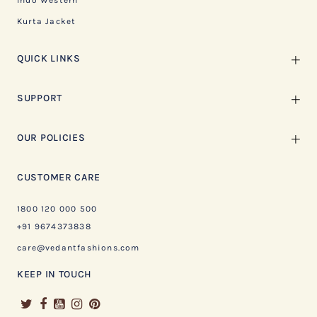
Indo Western
Kurta Jacket
QUICK LINKS
SUPPORT
OUR POLICIES
CUSTOMER CARE
1800 120 000 500
+91 9674373838
care@vedantfashions.com
KEEP IN TOUCH