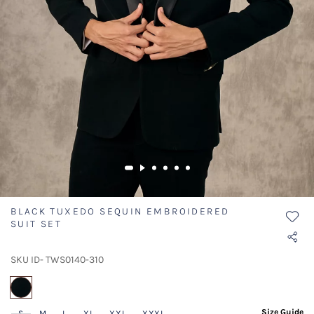
BLACK TUXEDO SEQUIN EMBROIDERED
SUIT SET
SKU ID- TWS0140-310
selected
Size Guide
S
M
L
XL
XXL
XXXL