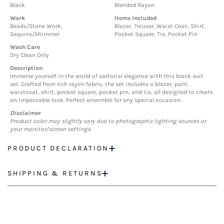
Black
Blended Rayon
Work
Items Included
Beads/Stone Work,
Blazer, Trouser, Waist Coat, Shirt,
Sequins/Shimmer
Pocket Square, Tie, Pocket Pin
Wash Care
Dry Clean Only
Description
Immerse yourself in the world of sartorial elegance with this black suit
set. Crafted from rich rayon fabric, the set includes a blazer, pant,
waistcoat, shirt, pocket square, pocket pin, and tie, all designed to create
an impeccable look. Perfect ensemble for any special occasion.
Disclaimer
Product color may slightly vary due to photographic lighting sources or
your monitor/screen settings.
PRODUCT DECLARATION
SHIPPING & RETURNS