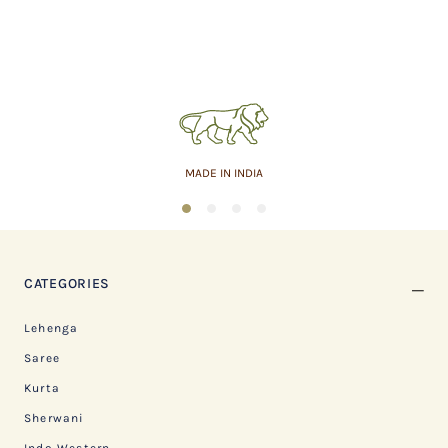
MADE IN INDIA
1
2
3
4
CATEGORIES
Lehenga
Saree
Kurta
Sherwani