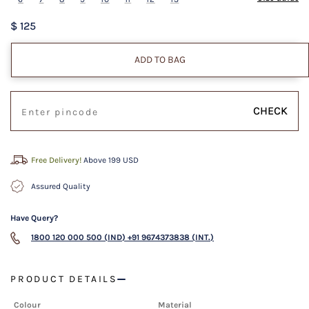
$ 125
ADD TO BAG
CHECK
Free Delivery!
Above 199 USD
Assured Quality
Have Query?
1800 120 000 500 (IND)
+91 9674373838 (INT.)
PRODUCT DETAILS
Colour
Material