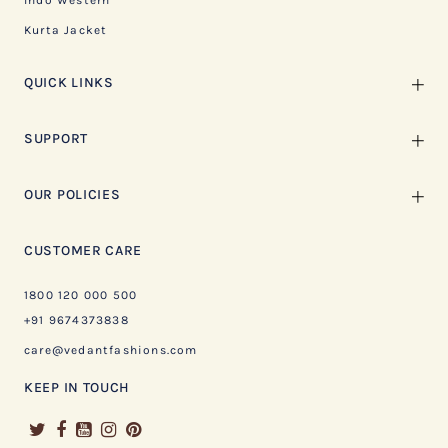
Indo Western
Kurta Jacket
QUICK LINKS
SUPPORT
OUR POLICIES
CUSTOMER CARE
1800 120 000 500
+91 9674373838
care@vedantfashions.com
KEEP IN TOUCH