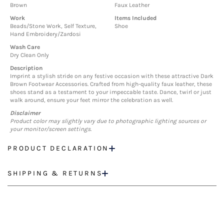
Brown
Faux Leather
Work
Items Included
Beads/Stone Work, Self Texture,
Shoe
Hand Embroidery/Zardosi
Wash Care
Dry Clean Only
Description
Imprint a stylish stride on any festive occasion with these attractive Dark
Brown Footwear Accessories. Crafted from high-quality faux leather, these
shoes stand as a testament to your impeccable taste. Dance, twirl or just
walk around, ensure your feet mirror the celebration as well.
Disclaimer
Product color may slightly vary due to photographic lighting sources or
your monitor/screen settings.
PRODUCT DECLARATION
SHIPPING & RETURNS