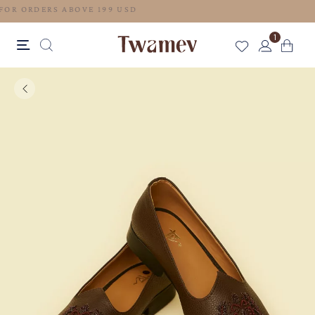
FREE SHIPPING FOR ORDERS ABOVE 199 USD
1