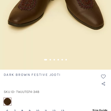
DARK BROWN FESTIVE JOOTI
SKU ID- TWJUT074-348
selected
Size Guide
6
7
8
9
10
11
12
13