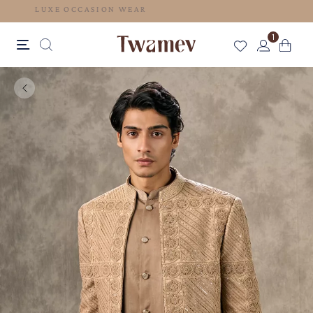
LUXE OCCASION WEAR
1