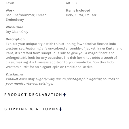
Fawn
Art Silk
Work
Items Included
Sequins/Shimmer, Thread
Indo, Kurta, Trouser
Embroidery
Wash Care
Dry Clean Only
Description
Exhibit your unique style with this stunning fawn festive finesse indo
western set. Featuring a fawn-colored ensemble of jacket, Inner Kurta, and
Pant, it's crafted from sumptuous silk to give you a magnificent and
unforgettable look for any occasion. The rich fawn hue adds a touch of
class, making it a timeless addition to your wardrobe. Don this Indo
Western outfit for an elegant spin on traditional attire.
Disclaimer
Product color may slightly vary due to photographic lighting sources or
your monitor/screen settings.
PRODUCT DECLARATION
SHIPPING & RETURNS