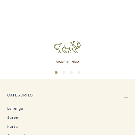
MADE IN INDIA
1
2
3
4
CATEGORIES
Lehenga
Saree
Kurta