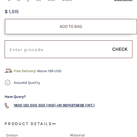
$ 1,515
ADD TO BAG
CHECK
Free Delivery!
Above 199 USD
Assured Quality
Have Query?
1800 120 000 500 (IND)
+91 9674373838 (INT.)
PRODUCT DETAILS
Colour
Material