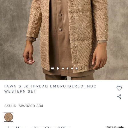
FAWN SILK THREAD EMBROIDERED INDO
WESTERN SET
SKU ID- SIW0269-304
selected
Size Guide
S
M
L
XL
XXL
XXXL