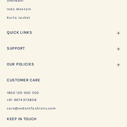
Sherwani
Indo Western
Kurta Jacket
QUICK LINKS
SUPPORT
OUR POLICIES
CUSTOMER CARE
1800 120 000 500
+91 9674373838
care@vedantfashions.com
KEEP IN TOUCH