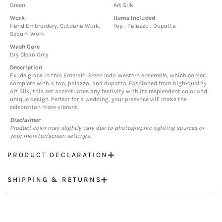
Green
Art Silk
Work
Items Included
Hand Embroidery, Cutdana Work,
Top , Palazzo , Dupatta
Sequin Work
Wash Care
Dry Clean Only
Description
Exude grace in this Emerald Green Indo Western ensemble, which comes
complete with a top, palazzo, and dupatta. Fashioned from high-quality
Art Silk, this set accentuates any festivity with its resplendent color and
unique design. Perfect for a wedding, your presence will make the
celebration more vibrant.
Disclaimer
Product color may slightly vary due to photographic lighting sources or
your monitor/screen settings.
PRODUCT DECLARATION
SHIPPING & RETURNS