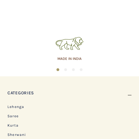
MADE IN INDIA
1
2
3
4
CATEGORIES
Lehenga
Saree
Kurta
Sherwani