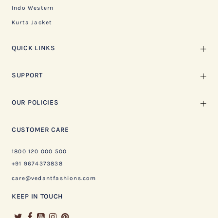
Indo Western
Kurta Jacket
QUICK LINKS
SUPPORT
OUR POLICIES
CUSTOMER CARE
1800 120 000 500
+91 9674373838
care@vedantfashions.com
KEEP IN TOUCH