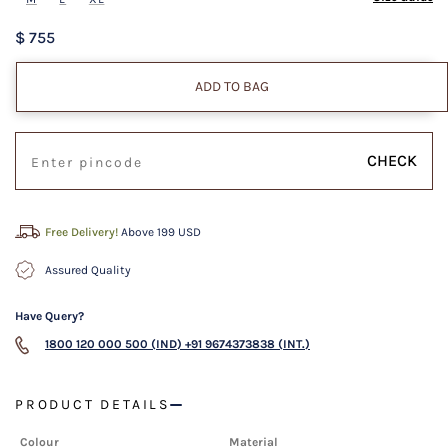
$ 755
ADD TO BAG
CHECK
Free Delivery!
Above 199 USD
Assured Quality
Have Query?
1800 120 000 500 (IND)
+91 9674373838 (INT.)
PRODUCT DETAILS
Colour
Material