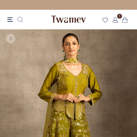
LUXE OCCASION WEAR
1