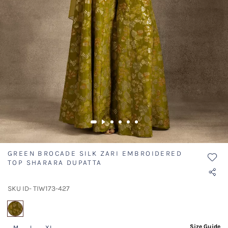
GREEN BROCADE SILK ZARI EMBROIDERED
TOP SHARARA DUPATTA
SKU ID- TIW173-427
selected
Size Guide
M
L
XL