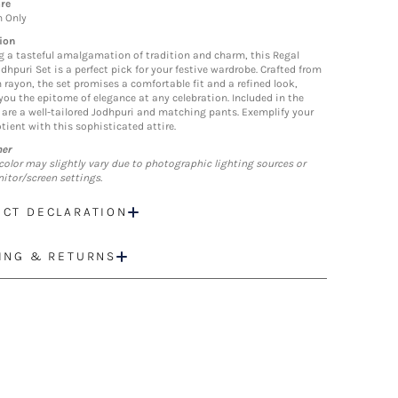
re
n Only
ion
g a tasteful amalgamation of tradition and charm, this Regal
dhpuri Set is a perfect pick for your festive wardrobe. Crafted from
rayon, the set promises a comfortable fit and a refined look,
ou the epitome of elegance at any celebration. Included in the
are a well-tailored Jodhpuri and matching pants. Exemplify your
tient with this sophisticated attire.
mer
color may slightly vary due to photographic lighting sources or
itor/screen settings.
CT DECLARATION
ING & RETURNS