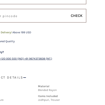
CHECK
 Delivery!
Above 199 USD
red Quality
ry?
 120 000 500 (IND) +91 9674373838 (INT.)
CT DETAILS
Material
Blended Rayon
Items Included
ure
Jodhpuri, Trouser