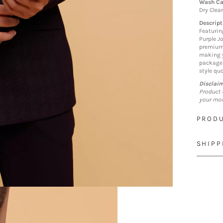
Wash Ca
Dry Clea
Descript
Featurin
Purple Jo
premium 
making y
package 
style quo
Disclai
Product 
your mon
PRODU
SHIPP