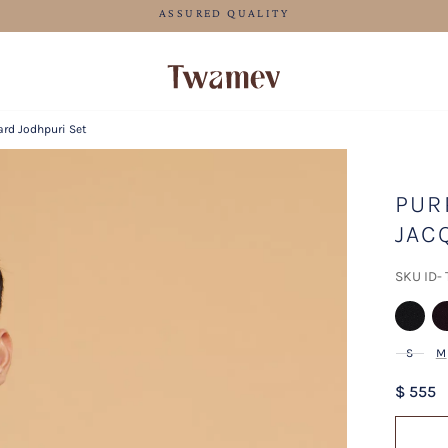
FREE SHIPPING FOR ORDERS ABOVE 199 USD
ard Jodhpuri Set
PUR
JAC
SKU ID-
S
M
$ 555