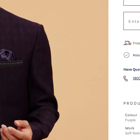
Free
Assu
Have Que
1800
PRODU
Colour
Purple
Work
Self-Text