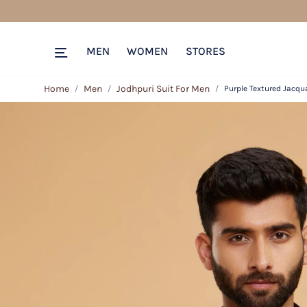
MEN
WOMEN
STORES
Home
Men
Jodhpuri Suit For Men
Purple Textured Jacqu