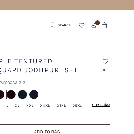
1
SEARCH
PLE TEXTURED
QUARD JODHPURI SET
 TWS0083-313
selected
Size Guide
L
XL
XXL
XXXL
04XL
05XL
ADD TO BAG