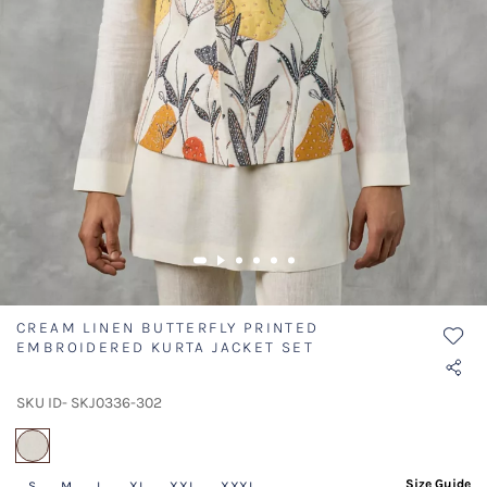
CREAM LINEN BUTTERFLY PRINTED
EMBROIDERED KURTA JACKET SET
SKU ID- SKJ0336-302
selected
Size Guide
S
M
L
XL
XXL
XXXL