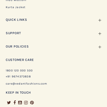
Indo Western
Kurta Jacket
QUICK LINKS
SUPPORT
OUR POLICIES
CUSTOMER CARE
1800 120 000 500
+91 9674373838
care@vedantfashions.com
KEEP IN TOUCH