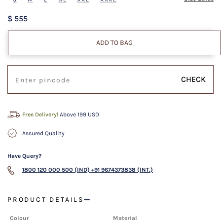
$ 555
ADD TO BAG
CHECK
Free Delivery!
Above 199 USD
Assured Quality
Have Query?
1800 120 000 500 (IND)
+91 9674373838 (INT.)
PRODUCT DETAILS
Colour
Material