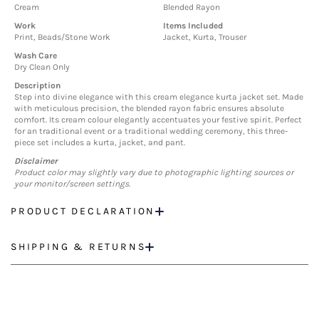
Cream
Blended Rayon
Work
Items Included
Print, Beads/Stone Work
Jacket, Kurta, Trouser
Wash Care
Dry Clean Only
Description
Step into divine elegance with this cream elegance kurta jacket set. Made
with meticulous precision, the blended rayon fabric ensures absolute
comfort. Its cream colour elegantly accentuates your festive spirit. Perfect
for an traditional event or a traditional wedding ceremony, this three-
piece set includes a kurta, jacket, and pant.
Disclaimer
Product color may slightly vary due to photographic lighting sources or
your monitor/screen settings.
PRODUCT DECLARATION
SHIPPING & RETURNS