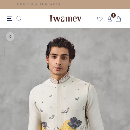
LUXE OCCASION WEAR
1