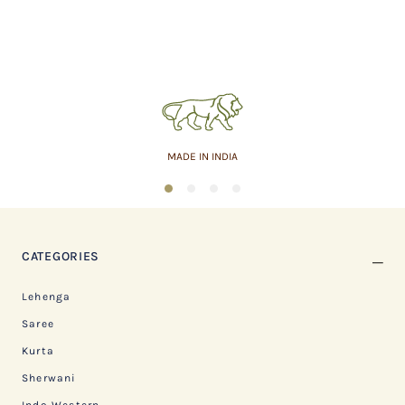
MADE IN INDIA
1
2
3
4
CATEGORIES
Lehenga
Saree
Kurta
Sherwani