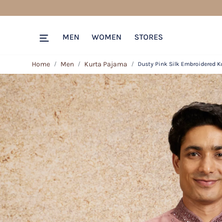
MEN
WOMEN
STORES
Home
Men
Kurta Pajama
Dusty Pink Silk Embroidered K