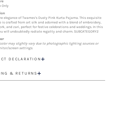
re
n Only
ion
he elegance of Twamev's Dusty Pink Kurta Pajama. This exquisite
 is crafted from art silk and adorned with a blend of embroidery,
rk, and zari, perfect for festive celebrations and weddings. In this
you will undoubtedly radiate regality and charm. SUBCATEGORY2
mer
color may slightly vary due to photographic lighting sources or
itor/screen settings.
CT DECLARATION
ING & RETURNS