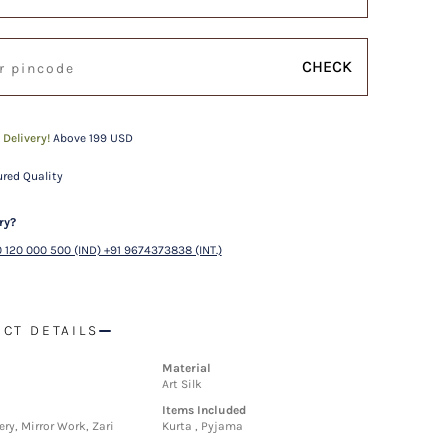
CHECK
 Delivery!
Above 199 USD
red Quality
ry?
 120 000 500 (IND) +91 9674373838 (INT.)
CT DETAILS
Material
Art Silk
Items Included
ry, Mirror Work, Zari
Kurta , Pyjama