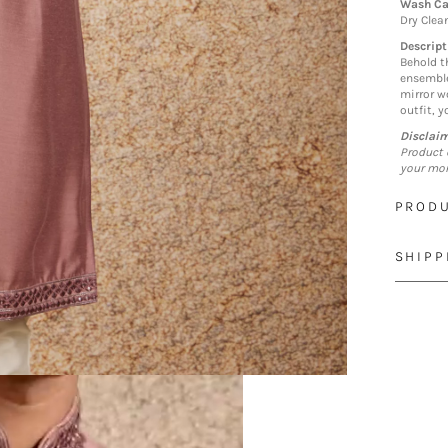
Wash Ca
Dry Clea
Descript
Behold t
ensemble
mirror wo
outfit, 
Disclai
Product 
your mon
PRODU
SHIPP