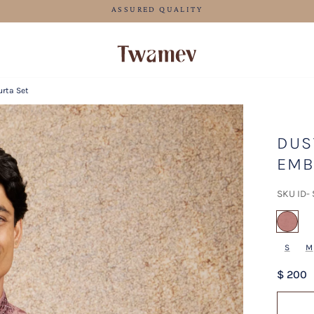
LUXE OCCASION WEAR
urta Set
DUS
EMB
SKU ID-
sel
S
M
$ 200