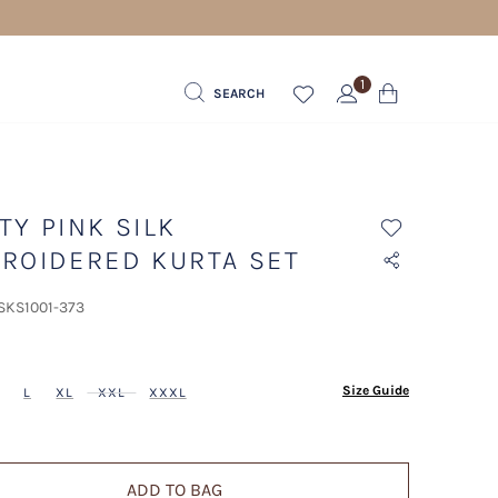
1
SEARCH
TY PINK SILK
ROIDERED KURTA SET
 SKS1001-373
ected
Size Guide
L
XL
XXL
XXXL
ADD TO BAG