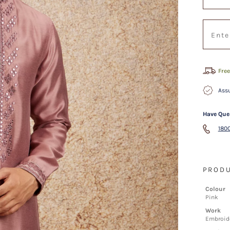
Free
Assu
Have Que
1800
PRODU
Colour
Pink
Work
Embroide