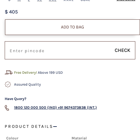
$ 405
ADD TO BAG
CHECK
Free Delivery!
Above 199 USD
Assured Quality
Have Query?
1800 120 000 500 (IND)
+91 9674373838 (INT.)
PRODUCT DETAILS
Colour
Material