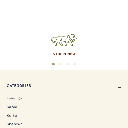
MADE IN INDIA
1
2
3
4
CATEGORIES
Lehenga
Saree
Kurta
Sherwani