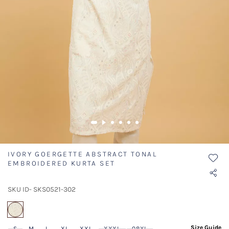
IVORY GOERGETTE ABSTRACT TONAL
EMBROIDERED KURTA SET
SKU ID- SKS0521-302
selected
Size Guide
S
M
L
XL
XXL
XXXL
08XL