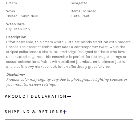
Cream
Georgette
Work
Items Included
Thread Embroidery
Kurta, Pant
Wash Care
Dry Clean Only
Description
Effortlessly chic, this cream white kurta set blends tradition with modern
finesse. The abstract embroidery adds a contemporary twist, while the
striped collar lends a sharp, tailored edge. Designed for those who love
understated elegance, this ensemble is perfect for festive gatherings or
casual celebrations. Pair it with oxidized jhumkas, embroidered juttis,
and a soft, dewy makeup look for an effortlessly graceful vibe.
Disclaimer
Product color may slightly vary due to photographic lighting sources or
your monitor/screen settings.
PRODUCT DECLARATION
SHIPPING & RETURNS