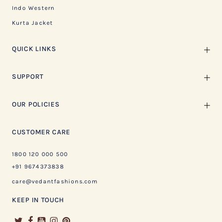
Indo Western
Kurta Jacket
QUICK LINKS
SUPPORT
OUR POLICIES
CUSTOMER CARE
1800 120 000 500
+91 9674373838
care@vedantfashions.com
KEEP IN TOUCH