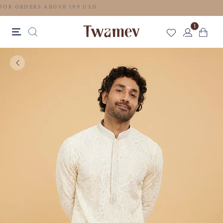
FREE SHIPPING FOR ORDERS ABOVE 199 USD
1