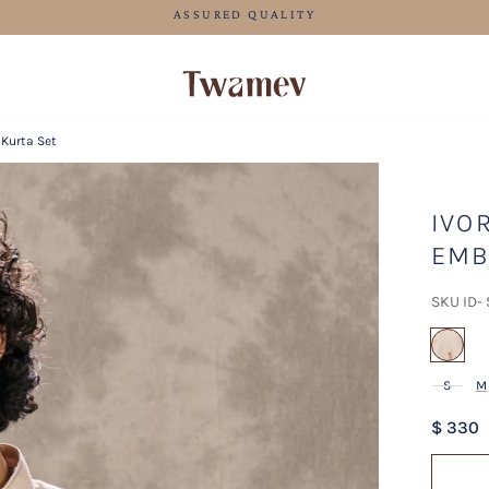
FREE SHIPPING FOR ORDERS ABOVE 199 USD
 Kurta Set
IVO
EMB
SKU ID-
sel
S
M
$ 330