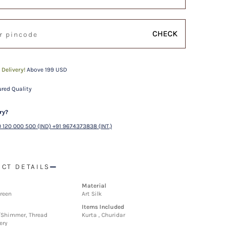
CHECK
 Delivery!
Above 199 USD
red Quality
ry?
 120 000 500 (IND) +91 9674373838 (INT.)
CT DETAILS
Material
reen
Art Silk
Items Included
/Shimmer, Thread
Kurta , Churidar
ery