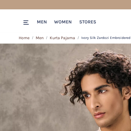
MEN
WOMEN
STORES
Home
Men
Kurta Pajama
Ivory Silk Zardozi Embroidered