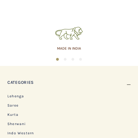
MADE IN INDIA
1
2
3
4
CATEGORIES
Lehenga
Saree
Kurta
Sherwani
Indo Western