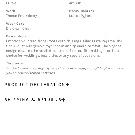
Purple
Art Silk
Work
Items Included
Thread Embroidery
Kurta , Pyjama
Wash Care
Dry Clean Only
Description
Embrace your traditional roots with this regal Lilac Kurta Pajama. The
fine quality silk gives a royal sheen and splendid comfort. The elegant
design elevates the aesthetic appeal of the outfit, making it an ideal
choice for weddings, festivities or any special occasions.
Disclaimer
Product color may slightly vary due to photographic lighting sources or
your monitor/screen settings.
PRODUCT DECLARATION
SHIPPING & RETURNS