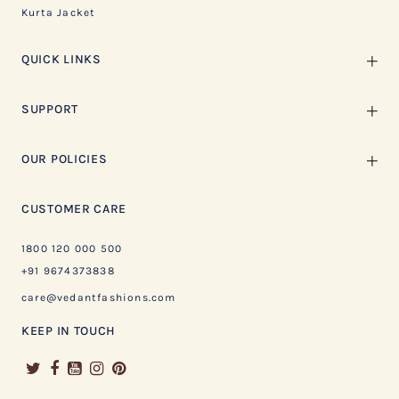
Kurta Jacket
QUICK LINKS
SUPPORT
OUR POLICIES
CUSTOMER CARE
1800 120 000 500
+91 9674373838
care@vedantfashions.com
KEEP IN TOUCH