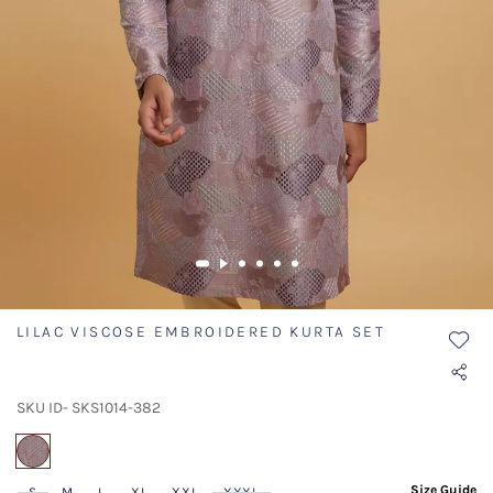
LILAC VISCOSE EMBROIDERED KURTA SET
SKU ID- SKS1014-382
selected
Size Guide
S
M
L
XL
XXL
XXXL