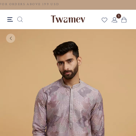
FREE SHIPPING FOR ORDERS ABOVE 199 USD
1