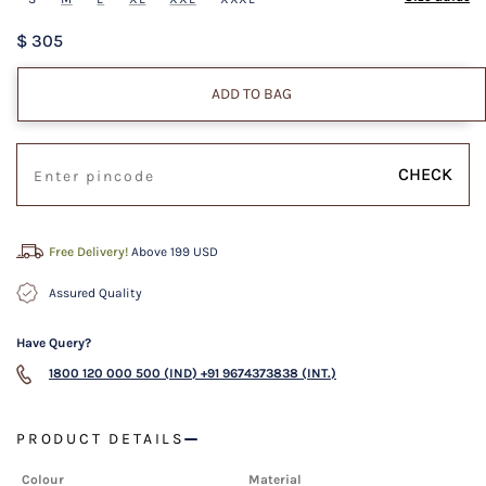
$ 305
ADD TO BAG
CHECK
Free Delivery!
Above 199 USD
Assured Quality
Have Query?
1800 120 000 500 (IND)
+91 9674373838 (INT.)
PRODUCT DETAILS
Colour
Material