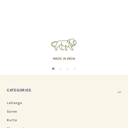
MADE IN INDIA
1
2
3
4
CATEGORIES
Lehenga
Saree
Kurta