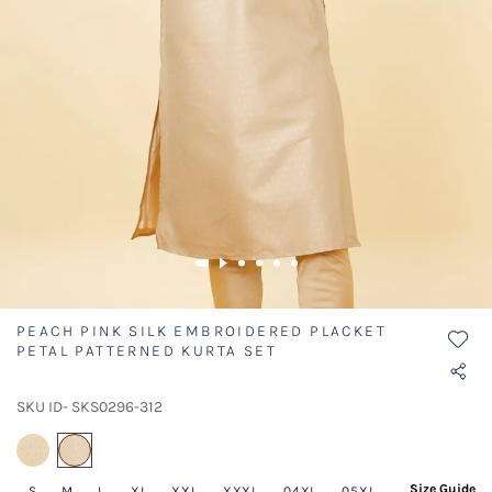
PEACH PINK SILK EMBROIDERED PLACKET
PETAL PATTERNED KURTA SET
SKU ID- SKS0296-312
selected
Size Guide
S
M
L
XL
XXL
XXXL
04XL
05XL