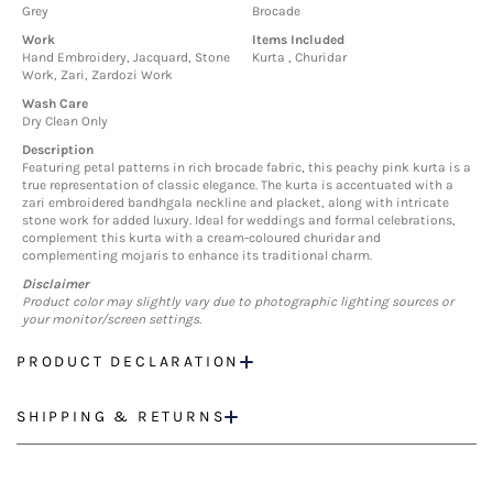
Grey
Brocade
Work
Items Included
Hand Embroidery, Jacquard, Stone
Kurta , Churidar
Work, Zari, Zardozi Work
Wash Care
Dry Clean Only
Description
Featuring petal patterns in rich brocade fabric, this peachy pink kurta is a
true representation of classic elegance. The kurta is accentuated with a
zari embroidered bandhgala neckline and placket, along with intricate
stone work for added luxury. Ideal for weddings and formal celebrations,
complement this kurta with a cream-coloured churidar and
complementing mojaris to enhance its traditional charm.
Disclaimer
Product color may slightly vary due to photographic lighting sources or
your monitor/screen settings.
PRODUCT DECLARATION
SHIPPING & RETURNS