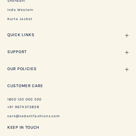
Sherwani
Indo Western
Kurta Jacket
QUICK LINKS
SUPPORT
OUR POLICIES
CUSTOMER CARE
1800 120 000 500
+91 9674373838
care@vedantfashions.com
KEEP IN TOUCH