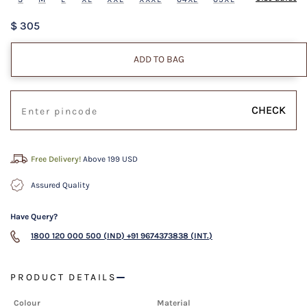
$ 305
ADD TO BAG
CHECK
Free Delivery!
Above 199 USD
Assured Quality
Have Query?
1800 120 000 500 (IND)
+91 9674373838 (INT.)
PRODUCT DETAILS
Colour
Material