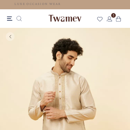
LUXE OCCASION WEAR
1