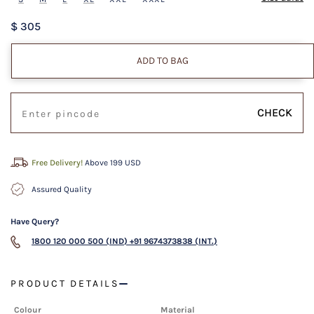
$ 305
ADD TO BAG
CHECK
Free Delivery!
Above 199 USD
Assured Quality
Have Query?
1800 120 000 500 (IND)
+91 9674373838 (INT.)
PRODUCT DETAILS
Colour
Material