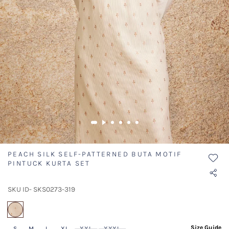
PEACH SILK SELF-PATTERNED BUTA MOTIF
PINTUCK KURTA SET
SKU ID- SKS0273-319
selected
Size Guide
S
M
L
XL
XXL
XXXL