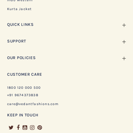
Indo Western
Kurta Jacket
QUICK LINKS
SUPPORT
OUR POLICIES
CUSTOMER CARE
1800 120 000 500
+91 9674373838
care@vedantfashions.com
KEEP IN TOUCH