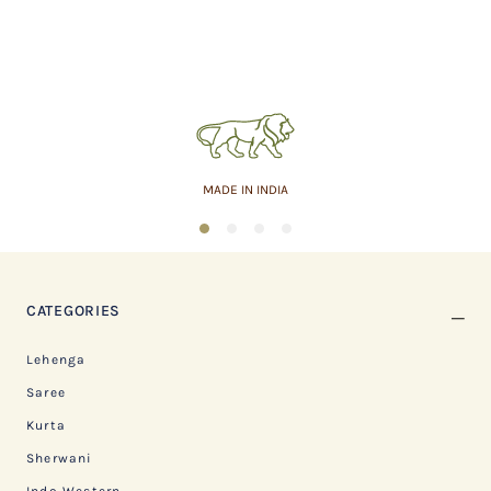
MADE IN INDIA
1
2
3
4
CATEGORIES
Lehenga
Saree
Kurta
Sherwani