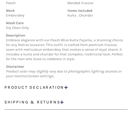
Peach
Blended Viscose
Work
Items Included
Embroidery
Kurta , Churidar
Wash Care
Dry Clean Only
Description
Embrace elegance with our Peach Bliss Kurta Pajama, a stunning choice
for any festive occasion. This outfit is crafted from premium Viscose,
sown with meticulous embroidery that evokes a sense of royal charm. It
includes a kurta and churidar for that complete, traditional look. Perfect
for the man who loves to celebrate in style.
Disclaimer
Product color may slightly vary due to photographic lighting sources or
your monitor/screen settings.
PRODUCT DECLARATION
SHIPPING & RETURNS