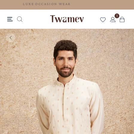
LUXE OCCASION WEAR
1