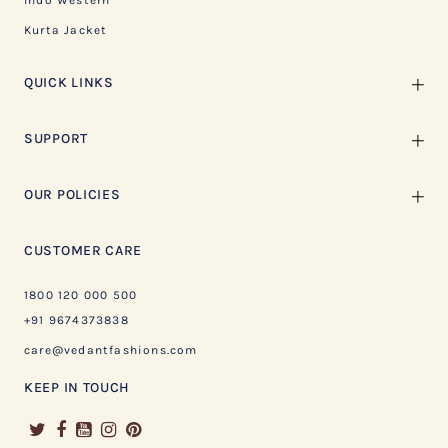
Indo Western
Kurta Jacket
QUICK LINKS
SUPPORT
OUR POLICIES
CUSTOMER CARE
1800 120 000 500
+91 9674373838
care@vedantfashions.com
KEEP IN TOUCH