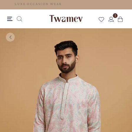
LUXE OCCASION WEAR
1