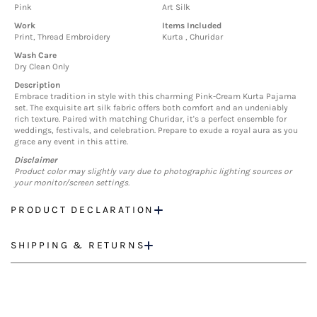
Pink
Art Silk
Work
Items Included
Print, Thread Embroidery
Kurta , Churidar
Wash Care
Dry Clean Only
Description
Embrace tradition in style with this charming Pink-Cream Kurta Pajama
set. The exquisite art silk fabric offers both comfort and an undeniably
rich texture. Paired with matching Churidar, it's a perfect ensemble for
weddings, festivals, and celebration. Prepare to exude a royal aura as you
grace any event in this attire.
Disclaimer
Product color may slightly vary due to photographic lighting sources or
your monitor/screen settings.
PRODUCT DECLARATION
SHIPPING & RETURNS