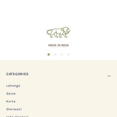
MADE IN INDIA
1
2
3
4
CATEGORIES
Lehenga
Saree
Kurta
Sherwani