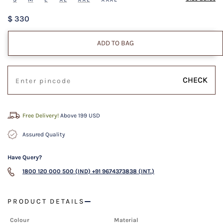
$ 330
ADD TO BAG
CHECK
Free Delivery!
Above 199 USD
Assured Quality
Have Query?
1800 120 000 500 (IND)
+91 9674373838 (INT.)
PRODUCT DETAILS
Colour
Material