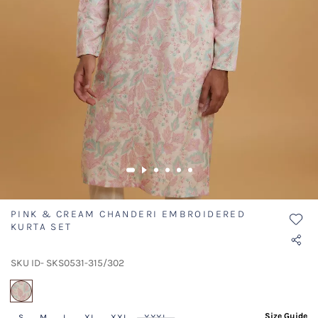
PINK & CREAM CHANDERI EMBROIDERED
KURTA SET
SKU ID- SKS0531-315/302
selected
Size Guide
S
M
L
XL
XXL
XXXL