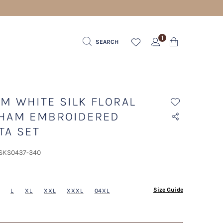
1
SEARCH
M WHITE SILK FLORAL
HAM EMBROIDERED
TA SET
 SKS0437-340
ected
Size Guide
L
XL
XXL
XXXL
04XL