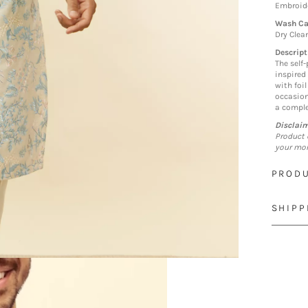
Embroide
Wash Ca
Dry Clea
Descript
The self-
inspired
with foil
occasion
a comple
Disclai
Product 
your mon
PRODU
SHIPP