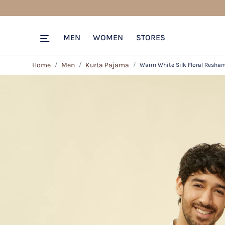
MEN
WOMEN
STORES
Home
Men
Kurta Pajama
Warm White Silk Floral Resha