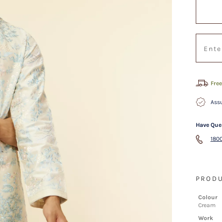
Free
Assu
Have Que
1800
PRODU
Colour
Cream
Work