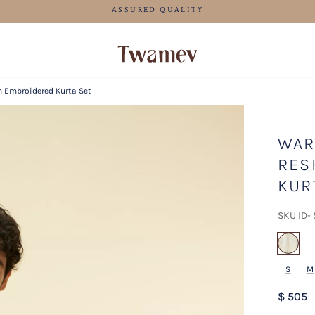
FREE SHIPPING FOR ORDERS ABOVE 199 USD
m Embroidered Kurta Set
WAR
RES
KUR
SKU ID-
sel
S
M
$ 505