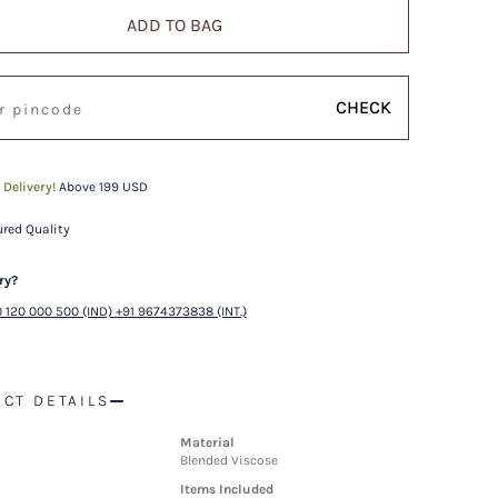
ADD TO BAG
CHECK
 Delivery!
Above 199 USD
red Quality
ry?
 120 000 500 (IND) +91 9674373838 (INT.)
CT DETAILS
Material
Blended Viscose
Items Included