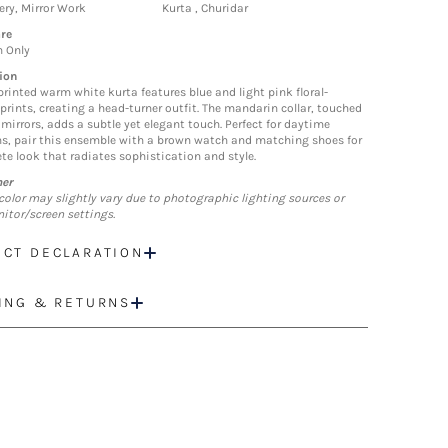
ry, Mirror Work
Kurta , Churidar
re
n Only
ion
printed warm white kurta features blue and light pink floral-
 prints, creating a head-turner outfit. The mandarin collar, touched
 mirrors, adds a subtle yet elegant touch. Perfect for daytime
s, pair this ensemble with a brown watch and matching shoes for
te look that radiates sophistication and style.
mer
color may slightly vary due to photographic lighting sources or
itor/screen settings.
CT DECLARATION
ING & RETURNS